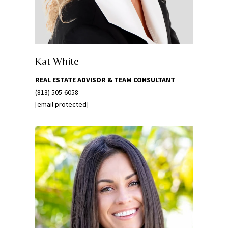
w
e
’
l
l
Kat White
g
REAL ESTATE ADVISOR & TEAM CONSULTANT
e
(813) 505-6058
t
[email protected]
b
a
c
k
t
o
y
o
u
s