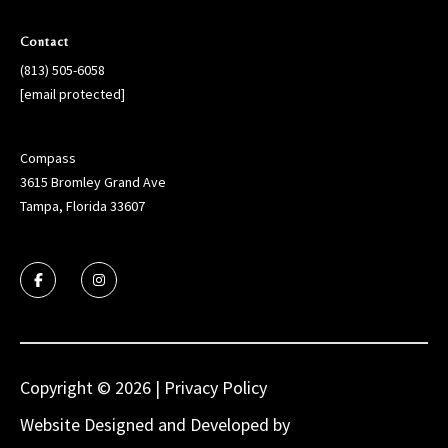
g
h
Contact
,
(813) 505-6058
P
[email protected]
i
n
e
Compass
l
3615 Bromley Grand Ave
l
Tampa, Florida 33607
a
s
,
M
a
n
a
Copyright ©
2026
|
Privacy Policy
t
e
Website Designed and Developed by
Luxury
e