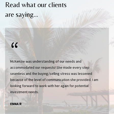
Read what our clients
I agree to be
are saying...
contacted
by Katerina
White via
call, email,
and text for
real estate
services. To
opt out, you
can reply
'stop' at any
time or
reply 'help'
for
McKenzie was understanding of our needs and
assistance.
accommodated our requests! She made every step
You can
also click
seamless and the buying/selling stress was lessened
the
because of the level of communication she provided. I am
unsubscribe
link in the
looking forward to work with her again for potential
emails.
Message
and data
rates may
apply.
ENNA R
Message
frequency