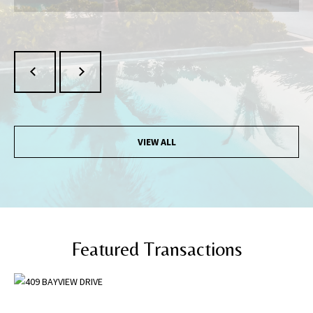
may vary.
Privacy
Policy
.
SUBMIT
VIEW ALL
Featured Transactions
[
e
m
a