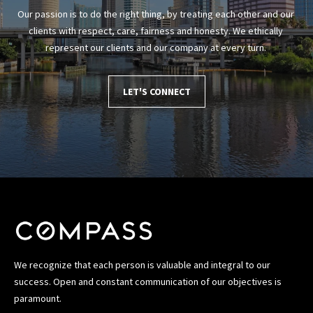
T
Our passion is to do the right thing, by treating each other and our 
a
clients with respect, care, fairness and honesty. We ethically 
m
represent our clients and our company at every turn. 
p
a
B
LET'S CONNECT
a
y
(
H
i
l
l
s
b
o
We recognize that each person is valuable and integral to our
r
success. Open and constant communication of our objectives is
o
paramount.
u