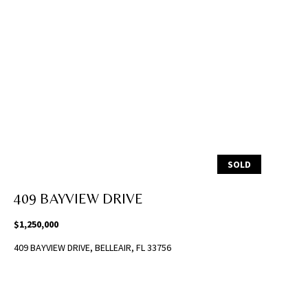
i
l
p
r
o
t
e
c
t
SOLD
e
d
409 BAYVIEW DRIVE
]
$1,250,000
(
409 BAYVIEW DRIVE, BELLEAIR, FL 33756
8
1
3
)