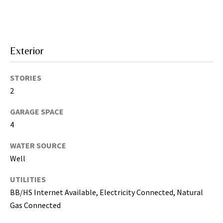
i
l
p
Exterior
r
o
t
STORIES
e
2
c
GARAGE SPACE
t
4
e
d
WATER SOURCE
]
Well
(
UTILITIES
8
BB/HS Internet Available, Electricity Connected, Natural
1
Gas Connected
3
)