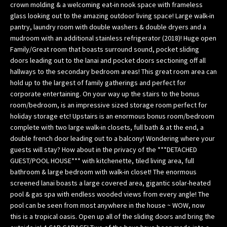
crown molding & a welcoming eat-in nook space with frameless
w
glass looking out to the amazing outdoor living space! Large walk-in
e
pantry, laundry room with double washers & double dryers and a
’
mudroom with an additional stainless refrigerator (2018)! Huge open
l
Family/Great room that boasts surround sound, pocket sliding
l
doors leading out to the lanai and pocket doors sectioning off all
g
hallways to the secondary bedroom areas! This great room area can
hold up to the largest of family gatherings and perfect for
e
corporate entertaining. On your way up the stairs to the bonus
t
room/bedroom, is an impressive sized storage room perfect for
b
holiday storage etc! Upstairs is an enormous bonus room/bedroom
a
complete with two large walk-in closets, full bath & at the end, a
c
double french door leading out to a balcony! Wondering where your
k
guests will stay? How about in the privacy of the ***DETACHED
t
GUEST/POOL HOUSE*** with kitchenette, tiled living area, full
o
bathroom & large bedroom with walk-in closet! The enormous
y
screened lanai boasts a large covered area, gigantic solar-heated
o
pool & gas spa with endless wooded views from every angle! The
u
pool can be seen from most anywhere in the house ~ WOW, now
this is a tropical oasis. Open up all of the sliding doors and bring the
s