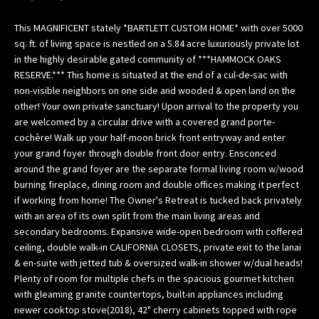
n
f
This MAGNIFICENT stately *BARTLETT CUSTOM HOME* with over 5000
o
sq. ft. of living space is nestled on a 5.84 acre luxuriously private lot
in the highly desirable gated community of ***HAMMOCK OAKS
r
RESERVE.*** This home is situated at the end of a cul-de-sac with
m
non-visible neighbors on one side and wooded & open land on the
a
other! Your own private sanctuary! Upon arrival to the property you
t
are welcomed by a circular drive with a covered grand porte-
i
cochère! Walk up your half-moon brick front entryway and enter
o
your grand foyer through double front door entry. Ensconced
n
around the grand foyer are the separate formal living room w/wood
b
burning fireplace, dining room and double offices making it perfect
e
if working from home! The Owner's Retreat is tucked back privately
l
with an area of its own split from the main living areas and
o
secondary bedrooms. Expansive wide-open bedroom with coffered
ceiling, double walk-in CALIFORNIA CLOSETS, private exit to the lanai
w
& en-suite with jetted tub & oversized walk-in shower w/dual heads!
,
Plenty of room for multiple chefs in the spacious gourmet kitchen
a
with gleaming granite countertops, built-in appliances including
n
newer cooktop stove(2018), 42" cherry cabinets topped with rope
d