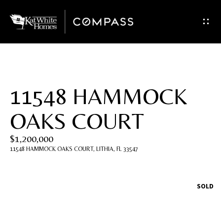
G
e
t
I
11548 HAMMOCK
n
OAKS COURT
T
$1,200,000
o
11548 HAMMOCK OAKS COURT, LITHIA, FL 33547
u
c
SOLD
h