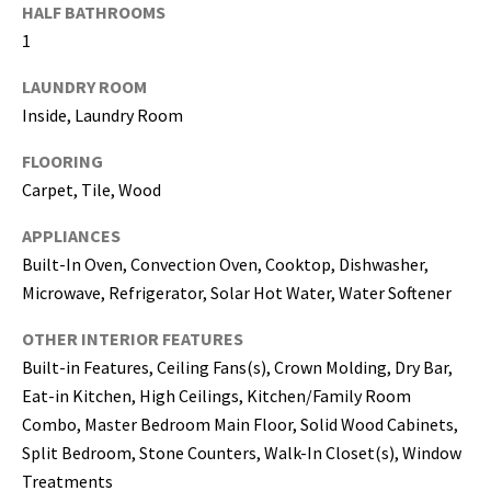
may vary.
HALF BATHROOMS
Privacy
Policy
.
1
SUBMIT
LAUNDRY ROOM
Inside, Laundry Room
FLOORING
Carpet, Tile, Wood
APPLIANCES
Built-In Oven, Convection Oven, Cooktop, Dishwasher,
Microwave, Refrigerator, Solar Hot Water, Water Softener
OTHER INTERIOR FEATURES
Built-in Features, Ceiling Fans(s), Crown Molding, Dry Bar,
Eat-in Kitchen, High Ceilings, Kitchen/Family Room
[
Combo, Master Bedroom Main Floor, Solid Wood Cabinets,
e
m
Split Bedroom, Stone Counters, Walk-In Closet(s), Window
a
Treatments