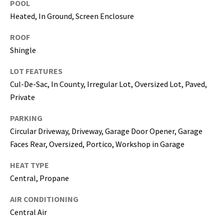
POOL
5
Heated, In Ground, Screen Enclosure
0
5
ROOF
-
Shingle
6
0
LOT FEATURES
5
Cul-De-Sac, In County, Irregular Lot, Oversized Lot, Paved,
8
Private
PARKING
Circular Driveway, Driveway, Garage Door Opener, Garage
G
Faces Rear, Oversized, Portico, Workshop in Garage
r
HEAT TYPE
e
a
Central, Propane
t
AIR CONDITIONING
e
Central Air
r