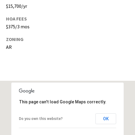
s
$15,700/yr
)
a
HOA FEES
n
$375/3 mos
d
G
ZONING
a
AR
i
n
e
s
v
i
l
l
This page can't load Google Maps correctly.
e
(
OK
Do you own this website?
A
l