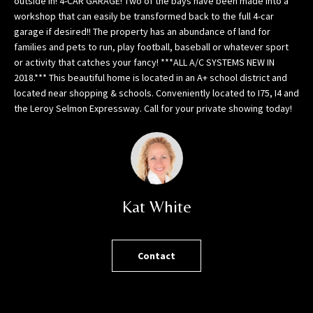
outside in! 4-CAR GARAGE! Two of the bays have been made into a
h
workshop that can easily be transformed back to the full 4-car
o
garage if desired!! The property has an abundance of land for
r
families and pets to run, play football, baseball or whatever sport
t
or activity that catches your fancy! ***ALL A/C SYSTEMS NEW IN
l
2018.*** This beautiful home is located in an A+ school district and
y
located near shopping & schools. Conveniently located to I75, I4 and
!
the Leroy Selmon Expressway. Call for your private showing today!
Kat White
Contact