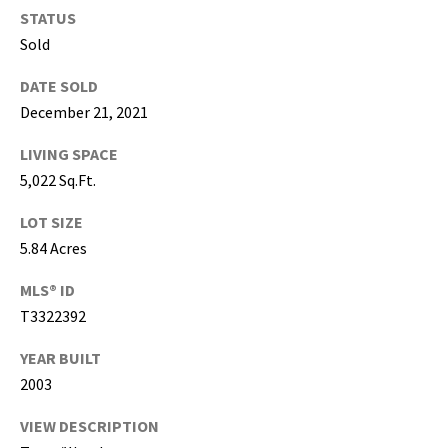
g
STATUS
h
Sold
,
P
DATE SOLD
i
December 21, 2021
n
LIVING SPACE
e
l
5,022 Sq.Ft.
l
LOT SIZE
a
5.84 Acres
s
,
MLS® ID
M
T3322392
a
n
YEAR BUILT
a
2003
t
e
VIEW DESCRIPTION
e