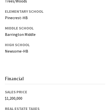
Trees/Woods
,
P
ELEMENTARY SCHOOL
a
Pinecrest-HB
s
MIDDLE SCHOOL
c
o
Barrington Middle
,
HIGH SCHOOL
P
Newsome-HB
o
l
k
C
o
Financial
u
n
SALES PRICE
t
$1,200,000
i
e
REAL ESTATE TAXES