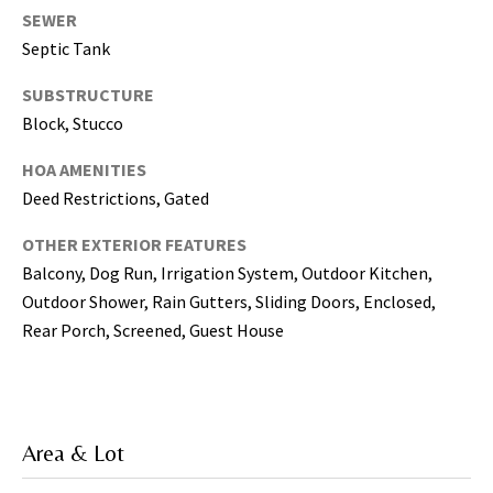
T
SEWER
a
Septic Tank
m
p
SUBSTRUCTURE
a
Block, Stucco
B
a
HOA AMENITIES
y
Deed Restrictions, Gated
(
H
OTHER EXTERIOR FEATURES
i
Balcony, Dog Run, Irrigation System, Outdoor Kitchen,
l
Outdoor Shower, Rain Gutters, Sliding Doors, Enclosed,
l
Rear Porch, Screened, Guest House
s
b
o
r
Area & Lot
o
u