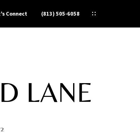
t’s Connect
(813) 505-6058
D LANE
72