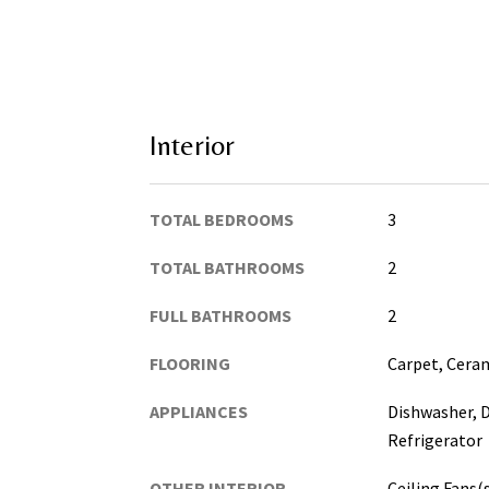
Interior
TOTAL BEDROOMS
3
TOTAL BATHROOMS
2
FULL BATHROOMS
2
FLOORING
Carpet, Ceram
APPLIANCES
Dishwasher, D
Refrigerator
OTHER INTERIOR
Ceiling Fans(