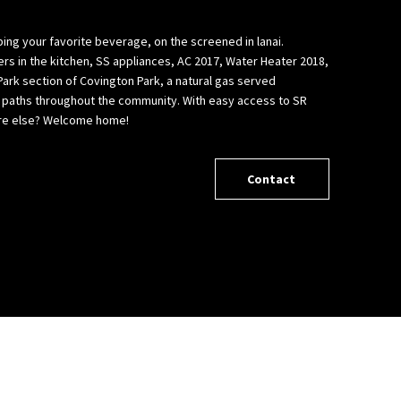
pping your favorite beverage, on the screened in lanai.
ers in the kitchen, SS appliances, AC 2017, Water Heater 2018,
 Park section of Covington Park, a natural gas served
nd paths throughout the community. With easy access to SR
where else? Welcome home!
Contact