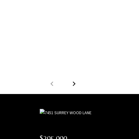
$205,000