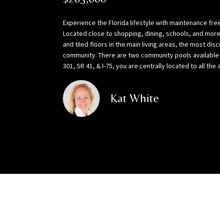
Experience the Florida lifestyle with maintenance free 
Located close to shopping, dining, schools, and more!
and tiled floors in the main living areas, the most di
community. There are two community pools available f
301, SR 41, & I-75, you are centrally located to all 
Kat White