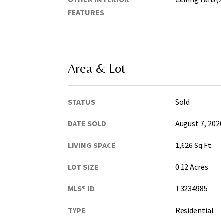
FEATURES
Area & Lot
STATUS
Sold
DATE SOLD
August 7, 202
LIVING SPACE
1,626 Sq.Ft.
LOT SIZE
0.12 Acres
MLS® ID
T3234985
TYPE
Residential