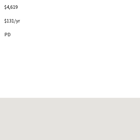
$4,619
$131/yr
PD