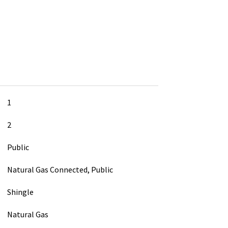
1
2
Public
Natural Gas Connected, Public
Shingle
Natural Gas