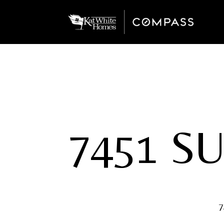
7451 S
7