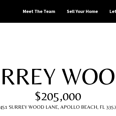
G
Meet The Team
Sell Your Home
Le
e
t
I
URREY WOO
n
[
T
e
$205,000
m
a
o
i
451 SURREY WOOD LANE, APOLLO BEACH, FL 335
l