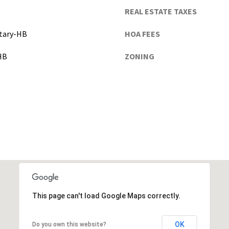
the
n
REAL ESTATE TAXES
unsubscribe
d
link in the
emails.
G
tary-HB
HOA FEES
Message
and data
a
rates may
HB
ZONING
i
apply.
Message
n
frequency
e
may vary.
Privacy
s
Policy
.
v
i
SUBMIT
l
l
e
(
A
l
This page can't load Google Maps correctly.
a
c
OK
Do you own this website?