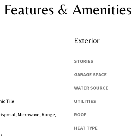
,
Features & Amenities
t
P
o
i
y
n
o
e
u
l
Exterior
s
l
h
a
o
s
STORIES
r
,
t
M
GARAGE SPACE
l
a
y
WATER SOURCE
n
!
a
ic Tile
UTILITIES
t
e
isposal, Microwave, Range,
ROOF
e
,
HEAT TYPE
P
s)