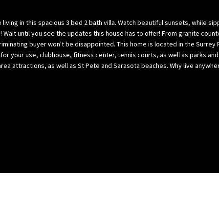
l
p
o
a
living in this spacious 3 bed 2 bath villa. Watch beautiful sunsets, while si
w
B
 Wait until you see the updates this house has to offer! From granite count
,
a
scriminating buyer won't be disappointed. This home is located in the Surrey
a
or your use, clubhouse, fitness center, tennis courts, as well as parks a
y
the area attractions, as well as St Pete and Sarasota beaches. Why live any
n
(
d
H
w
i
e
l
’
l
l
s
l
b
g
o
e
r
t
o
b
u
a
g
c
h
k