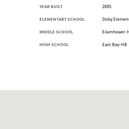
YEAR BUILT
2005
ELEMENTARY SCHOOL
Doby Elemen
MIDDLE SCHOOL
Eisenhower-
HIGH SCHOOL
East Bay-HB