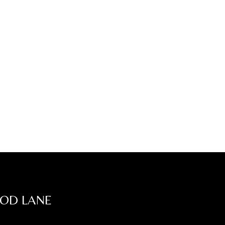
OOD LANE