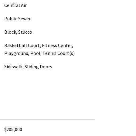
Central Air
Public Sewer
Block, Stucco
Basketball Court, Fitness Center,
Playground, Pool, Tennis Court(s)
Sidewalk, Sliding Doors
$205,000