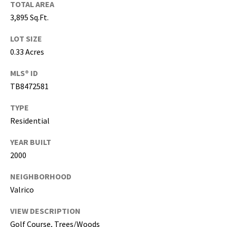
TOTAL AREA
,
3,895 Sq.Ft.
P
a
LOT SIZE
s
0.33 Acres
c
o
MLS® ID
,
TB8472581
P
TYPE
o
l
Residential
k
YEAR BUILT
C
2000
o
u
NEIGHBORHOOD
n
Valrico
t
i
VIEW DESCRIPTION
e
Golf Course, Trees/Woods