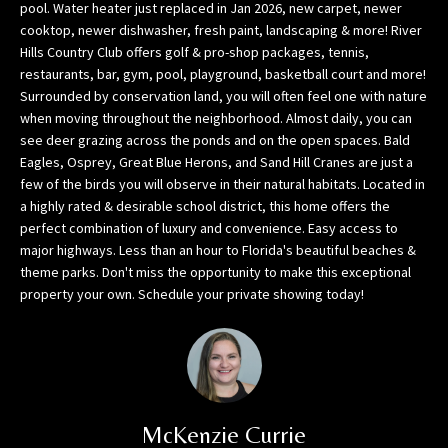
h
pool. Water heater just replaced in Jan 2026, new carpet, newer
o
cooktop, newer dishwasher, fresh paint, landscaping & more! River
r
Hills Country Club offers golf & pro-shop packages, tennis,
restaurants, bar, gym, pool, playground, basketball court and more!
t
Surrounded by conservation land, you will often feel one with nature
l
when moving throughout the neighborhood. Almost daily, you can
y
see deer grazing across the ponds and on the open spaces. Bald
!
Eagles, Osprey, Great Blue Herons, and Sand Hill Cranes are just a
few of the birds you will observe in their natural habitats. Located in
a highly rated & desirable school district, this home offers the
perfect combination of luxury and convenience. Easy access to
major highways. Less than an hour to Florida's beautiful beaches &
theme parks. Don't miss the opportunity to make this exceptional
property your own. Schedule your private showing today!
McKenzie Currie