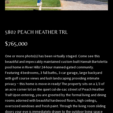
n
f
o
r
m
5802 PEACH HEATHER TRL
a
t
$765,000
i
o
One or more photo(s) has been virtually staged. Come see this
n
beautiful and impeccably maintained custom built Hannah Bartoletta
b
pool home in River Hills! 24-hour manned-gated community.
e
Featuring 4 bedrooms, 3 full baths, 3-car garage, large backyard
l
with golf course views and lush landscaping providing intimate
o
privacy ~ this home is move-in ready! The property sits on a 1/3 of
w
an acre corner lot on the quiet cul-de-sac street of Peach Heather
,
Trail! Upon entering, you are greeted by the formal living and dining
a
rooms adorned with beautiful hardwood floors, high ceilings,
n
oversized windows and fresh paint. Through the living room sliding
doors your eye is immediately drawn to the outdoor living space
d