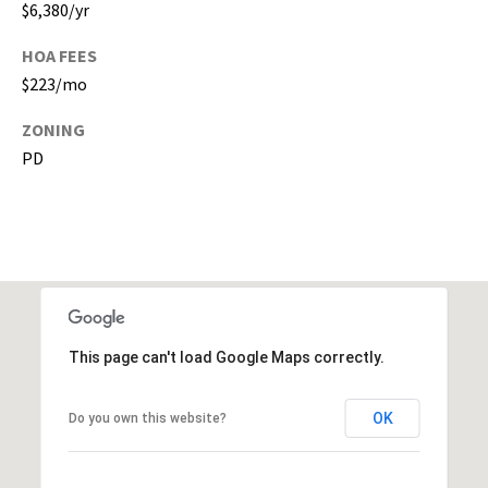
$6,380/yr
a
c
HOA FEES
h
$223/mo
u
a
ZONING
C
PD
o
u
n
t
y
)
This page can't load Google Maps correctly.
OK
Do you own this website?