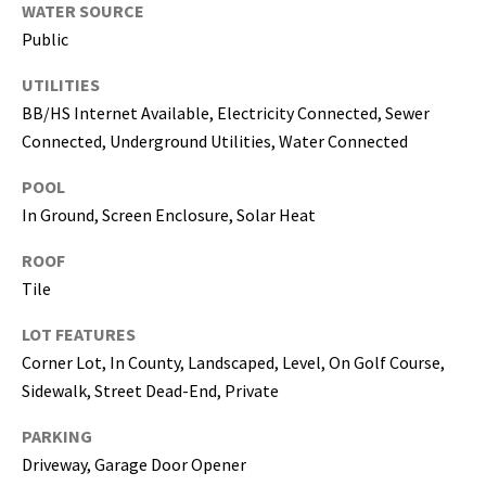
WATER SOURCE
5
Public
0
5
UTILITIES
-
BB/HS Internet Available, Electricity Connected, Sewer
6
Connected, Underground Utilities, Water Connected
0
5
POOL
8
In Ground, Screen Enclosure, Solar Heat
ROOF
Tile
G
r
LOT FEATURES
e
Corner Lot, In County, Landscaped, Level, On Golf Course,
a
Sidewalk, Street Dead-End, Private
t
PARKING
e
r
Driveway, Garage Door Opener