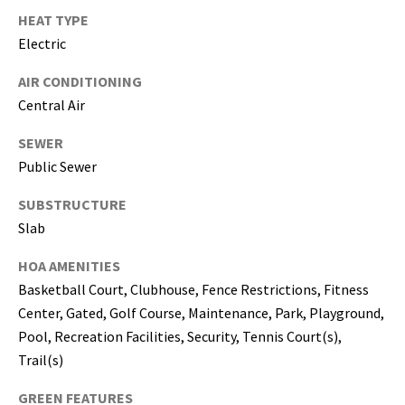
T
HEAT TYPE
a
Electric
m
p
AIR CONDITIONING
a
Central Air
B
a
SEWER
y
Public Sewer
(
H
SUBSTRUCTURE
i
Slab
l
l
HOA AMENITIES
s
Basketball Court, Clubhouse, Fence Restrictions, Fitness
b
Center, Gated, Golf Course, Maintenance, Park, Playground,
o
Pool, Recreation Facilities, Security, Tennis Court(s),
r
Trail(s)
o
u
GREEN FEATURES