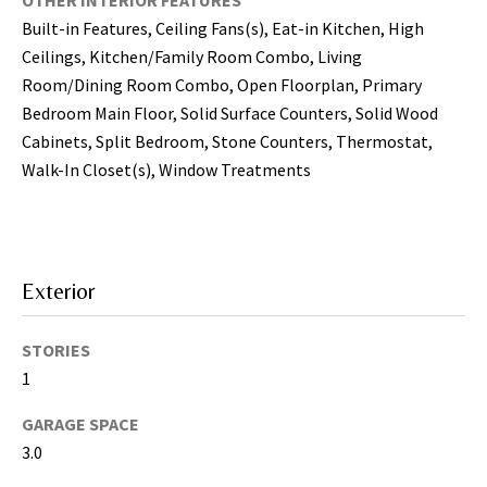
OTHER INTERIOR FEATURES
i
Built-in Features, Ceiling Fans(s), Eat-in Kitchen, High
l
Ceilings, Kitchen/Family Room Combo, Living
Room/Dining Room Combo, Open Floorplan, Primary
p
Bedroom Main Floor, Solid Surface Counters, Solid Wood
r
Cabinets, Split Bedroom, Stone Counters, Thermostat,
o
t
Walk-In Closet(s), Window Treatments
e
c
t
e
Exterior
d
]
STORIES
(
1
8
GARAGE SPACE
1
3.0
3
)