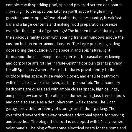
complete with sparkling pool, spa and pavered screen enclosure!
w
Traveling into the spacious kitchen you'll notice the gleaming
e
granite countertops, 42" wood cabinets, closet pantry, breakfast
’
bar and a large center island making food preparation a breeze
l
even for the largest of gatherings! The kitchen flows naturally into
l
the spacious family room with soaring transom windows above the
g
custom built-in entertainment center! The large pocketing sliding
e
doors bring the outside living space in and spill natural light
t
throughout the main living areas ~ perfect for casual entertaining
b
and corporate affairs! The **Triple-Split** floor plan grants privacy
a
for all! Spacious Owner's Retreat features private entry to the
outdoor living space, huge walk-in closet, and ensuite bathroom
c
with dual sinks, walk-in shower, and large spa-tub. The secondary
k
bedrooms are oversized with ample closet space, high ceilings,
t
and plush new carpet! The office is adorned with glass french doors
o
and can also serve as a den, playroom, & flex space. The 3 car
y
garage provides for plenty of storage and indoor parking. The
o
oversized pavered driveway provides additional space for parking
u
and activities! The elegant tile roof is equipped with 14 fully owned
s
solar panels ~ helping offset some electrical costs for the home and