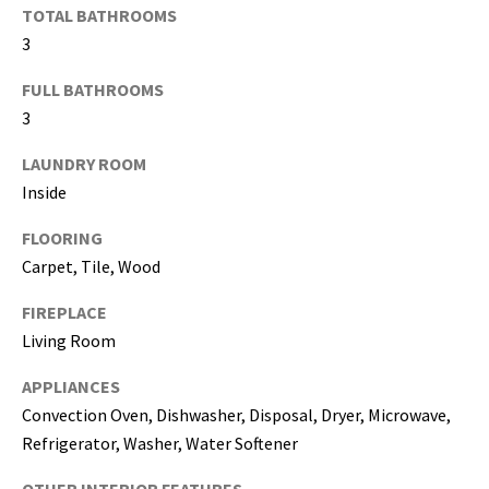
may vary.
TOTAL BATHROOMS
Privacy
Policy
.
3
SUBMIT
FULL BATHROOMS
3
LAUNDRY ROOM
Inside
FLOORING
Carpet, Tile, Wood
FIREPLACE
Living Room
APPLIANCES
[
Convection Oven, Dishwasher, Disposal, Dryer, Microwave,
e
Refrigerator, Washer, Water Softener
m
a