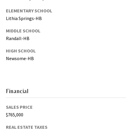
s
)
ELEMENTARY SCHOOL
a
Lithia Springs-HB
n
d
MIDDLE SCHOOL
G
Randall-HB
a
HIGH SCHOOL
i
n
Newsome-HB
e
s
v
i
Financial
l
l
SALES PRICE
e
(
$765,000
A
REAL ESTATE TAXES
l