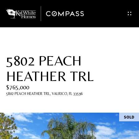
G
e
t
I
5802 PEACH
n
HEATHER TRL
T
$765,000
o
5802 PEACH HEATHER TRL, VALRICO, FL 33596
u
c
SOLD
h