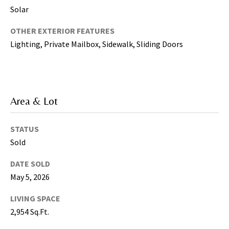
g
Solar
h
,
OTHER EXTERIOR FEATURES
P
Lighting, Private Mailbox, Sidewalk, Sliding Doors
i
n
e
l
Area & Lot
l
a
STATUS
s
,
Sold
M
DATE SOLD
a
May 5, 2026
n
a
LIVING SPACE
t
2,954 Sq.Ft.
e
e