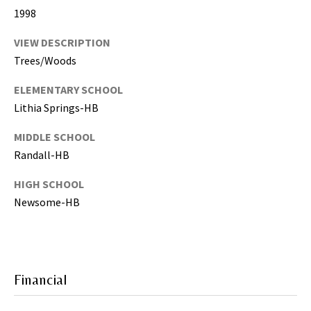
g
1998
h
,
VIEW DESCRIPTION
P
Trees/Woods
i
ELEMENTARY SCHOOL
n
Lithia Springs-HB
e
l
MIDDLE SCHOOL
l
Randall-HB
a
s
HIGH SCHOOL
,
Newsome-HB
M
a
n
a
t
Financial
e
e