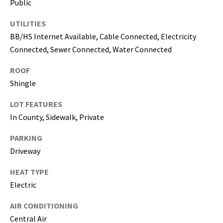
Public
i
l
UTILITIES
BB/HS Internet Available, Cable Connected, Electricity
p
Connected, Sewer Connected, Water Connected
r
o
ROOF
t
Shingle
e
c
LOT FEATURES
t
In County, Sidewalk, Private
e
d
PARKING
]
Driveway
HEAT TYPE
(
Electric
8
1
AIR CONDITIONING
3
Central Air
)