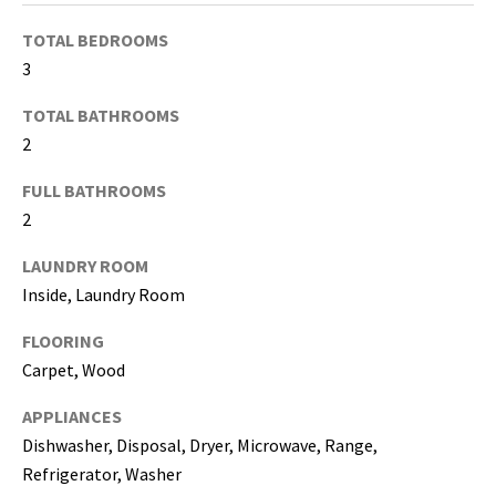
TOTAL BEDROOMS
I agree to be
contacted
3
by Katerina
White via
TOTAL BATHROOMS
call, email,
and text for
2
real estate
services. To
opt out, you
FULL BATHROOMS
can reply
'stop' at any
2
time or
reply 'help'
LAUNDRY ROOM
for
assistance.
Inside, Laundry Room
You can
also click
the
FLOORING
unsubscribe
link in the
Carpet, Wood
emails.
Message
APPLIANCES
and data
rates may
Dishwasher, Disposal, Dryer, Microwave, Range,
apply.
Message
Refrigerator, Washer
frequency