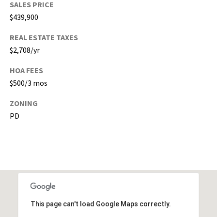
SALES PRICE
,
$439,900
P
a
REAL ESTATE TAXES
s
$2,708/yr
c
o
HOA FEES
,
$500/3 mos
P
o
ZONING
l
PD
k
C
o
u
n
t
i
This page can't load Google Maps correctly.
e