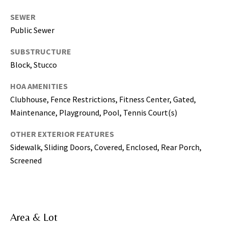
5
SEWER
0
Public Sewer
5
-
SUBSTRUCTURE
6
Block, Stucco
0
5
HOA AMENITIES
8
Clubhouse, Fence Restrictions, Fitness Center, Gated,
Maintenance, Playground, Pool, Tennis Court(s)
OTHER EXTERIOR FEATURES
G
Sidewalk, Sliding Doors, Covered, Enclosed, Rear Porch,
r
Screened
e
a
t
e
Area & Lot
r