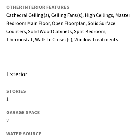
may vary.
Privacy
OTHER INTERIOR FEATURES
Policy
.
Cathedral Ceiling(s), Ceiling Fans(s), High Ceilings, Master
Bedroom Main Floor, Open Floorplan, Solid Surface
SUBMIT
Counters, Solid Wood Cabinets, Split Bedroom,
Thermostat, Walk-In Closet(s), Window Treatments
Exterior
STORIES
1
GARAGE SPACE
[
2
e
m
WATER SOURCE
a