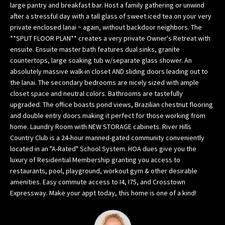
large pantry and breakfast bar. Host a family gathering or unwind
w
after a stressful day with a tall glass of sweet iced tea on your very
e
private enclosed lanai ~ again, without backdoor neighbors. The
’
**SPLIT FLOOR PLAN** creates a very private Owner's Retreat with
l
ensuite. Ensuite master bath features dual sinks, granite
l
countertops, large soaking tub w/separate glass shower. An
g
absolutely massive walk-in closet AND sliding doors leading out to
the lanai. The secondary bedrooms are nicely sized with ample
e
closet space and neutral colors. Bathrooms are tastefully
t
upgraded. The office boasts pond views, Brazilian chestnut flooring
b
and double entry doors making it perfect for those working from
a
home. Laundry Room with NEW STORAGE cabinets. River Hills
c
Country Club is a 24-hour manned-gated community conveniently
k
located in an "A-Rated" School System. HOA dues give you the
t
luxury of Residential Membership granting you access to
o
restaurants, pool, playground, workout gym & other desirable
y
amenities. Easy commute access to I4, I75, and Crosstown
o
Expressway. Make your appt today, this home is one of a kind!
u
s