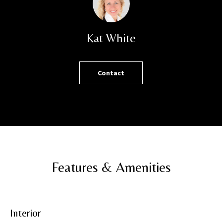
h
o
r
Kat White
t
l
y
Contact
!
Features & Amenities
Interior