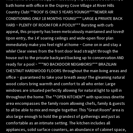
n
bath home with office in the Osprey Cove Village at River Hills
f
Country Club! **ROOF IS ONLY 5 YEARS YOUNG!!!***NEWER AIR
o
CONDITIONING ONLY 18 MONTHS YOUNG!*** LARGE & PRIVATE BACK
YARD ~ PLENTY OF ROOM FOR A POOL!!!*** Bursting with curb
r
appeal, this property has been meticulously maintained and loved!
m
Upon entry, the 14' soaring ceilings and wide-open floor plan
a
immediately make you feel right at home ~ Come on in and stay a
t
while! Clear views from the front door lead straight through the
i
house out to the private backyard backing up to conservation AND
o
ready for a pool ~ ***NO BACKDOOR NEIGHBORS!*** BRAZILIAN
n
CHESTNUT HARDWOOD FLOORS throughout the main living areas and
b
office ~ guaranteed to take your breath away! The gleaming natural
e
wood colors bring warmth and comfort to all who enter. Large
l
windows are situated perfectly allowing for natural light to spill in
o
throughout the home. The **OPEN KITCHEN** with spacious dinette
area encompasses the family room allowing chefs, family & guests
w
to all be able to mix and mingle together. This "Great Room" area is
,
also large enough to hold the grandest of gatherings and just as
a
comfortable as an intimate setting. The kitchen includes all
n
appliances, solid surface counters, an abundance of cabinet space,
d