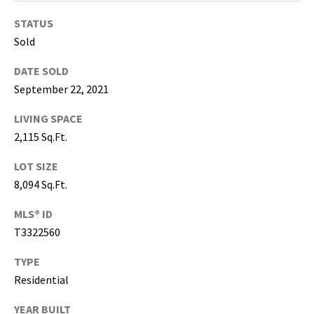
T
a
STATUS
m
Sold
p
a
DATE SOLD
B
September 22, 2021
a
LIVING SPACE
y
2,115 Sq.Ft.
(
H
LOT SIZE
i
8,094 Sq.Ft.
l
l
MLS® ID
s
T3322560
b
o
TYPE
r
Residential
o
u
YEAR BUILT