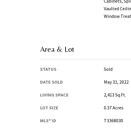
Cabinets, Spl
Vaulted Ceilin
Window Trea
Area & Lot
STATUS
Sold
DATE SOLD
May 31, 2022
LIVING SPACE
2,413 Sq.Ft.
LOT SIZE
0.37 Acres
MLS® ID
T3368030