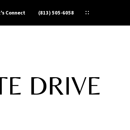
t’s Connect
(813) 505-6058
TE DRIVE