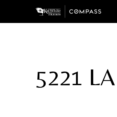
5221 L