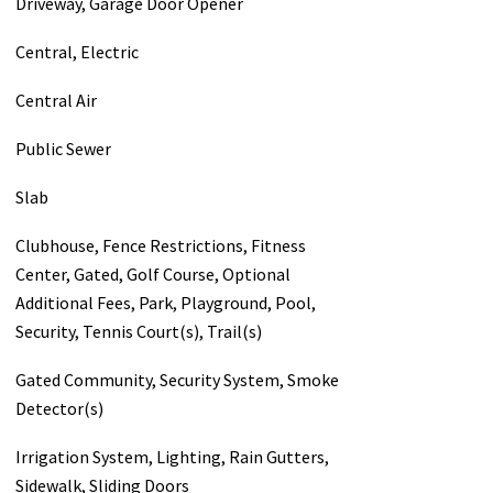
Driveway, Garage Door Opener
Central, Electric
Central Air
Public Sewer
Slab
Clubhouse, Fence Restrictions, Fitness
Center, Gated, Golf Course, Optional
Additional Fees, Park, Playground, Pool,
Security, Tennis Court(s), Trail(s)
Gated Community, Security System, Smoke
Detector(s)
Irrigation System, Lighting, Rain Gutters,
Sidewalk, Sliding Doors