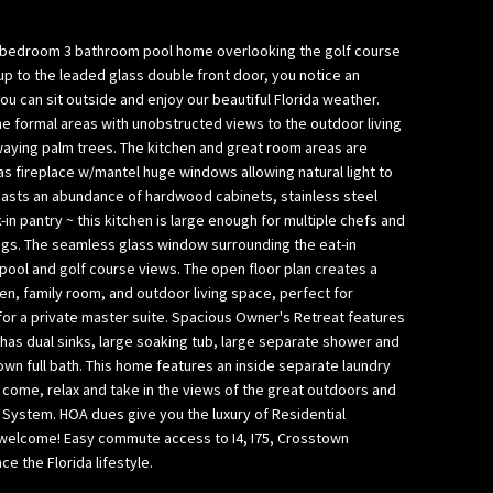
bedroom 3 bathroom pool home overlooking the golf course
k up to the leaded glass double front door, you notice an
 can sit outside and enjoy our beautiful Florida weather.
he formal areas with unobstructed views to the outdoor living
waying palm trees. The kitchen and great room areas are
s fireplace w/mantel huge windows allowing natural light to
boasts an abundance of hardwood cabinets, stainless steel
-in pantry ~ this kitchen is large enough for multiple chefs and
ngs. The seamless glass window surrounding the eat-in
pool and golf course views. The open floor plan creates a
n, family room, and outdoor living space, perfect for
 for a private master suite. Spacious Owner's Retreat features
 has dual sinks, large soaking tub, large separate shower and
wn full bath. This home features an inside separate laundry
o come, relax and take in the views of the great outdoors and
l System. HOA dues give you the luxury of Residential
s welcome! Easy commute access to I4, I75, Crosstown
 the Florida lifestyle.