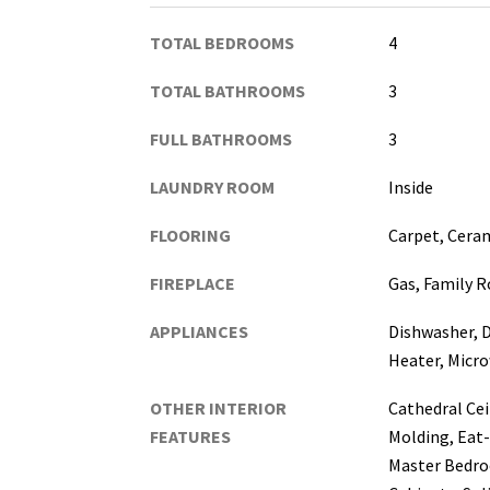
TOTAL BEDROOMS
4
TOTAL BATHROOMS
3
FULL BATHROOMS
3
LAUNDRY ROOM
Inside
FLOORING
Carpet, Ceram
FIREPLACE
Gas, Family 
APPLIANCES
Dishwasher, D
Heater, Micro
OTHER INTERIOR
Cathedral Cei
FEATURES
Molding, Eat-
Master Bedro