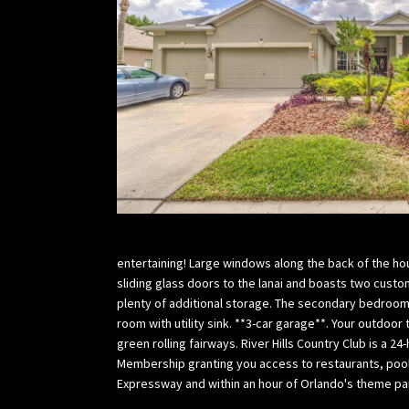
entertaining! Large windows along the back of the hou
sliding glass doors to the lanai and boasts two custo
plenty of additional storage. The secondary bedrooms
room with utility sink. **3-car garage**. Your outdoor
green rolling fairways. River Hills Country Club is a
Membership granting you access to restaurants, pool,
Expressway and within an hour of Orlando's theme par