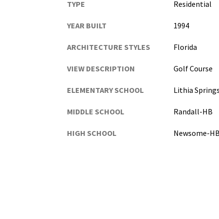
TYPE
Residential
YEAR BUILT
1994
ARCHITECTURE STYLES
Florida
VIEW DESCRIPTION
Golf Course
ELEMENTARY SCHOOL
Lithia Sprin
MIDDLE SCHOOL
Randall-HB
HIGH SCHOOL
Newsome-H