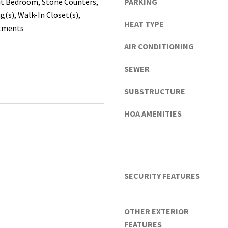
it Bedroom, Stone Counters,
PARKING
the
n
g(s), Walk-In Closet(s),
unsubscribe
d
link in the
HEAT TYPE
tments
emails.
G
Message
and data
a
AIR CONDITIONING
rates may
i
apply.
SEWER
Message
n
frequency
e
may vary.
SUBSTRUCTURE
Privacy
s
Policy
.
v
HOA AMENITIES
i
SUBMIT
l
l
e
(
SECURITY FEATURES
A
l
a
OTHER EXTERIOR
c
FEATURES