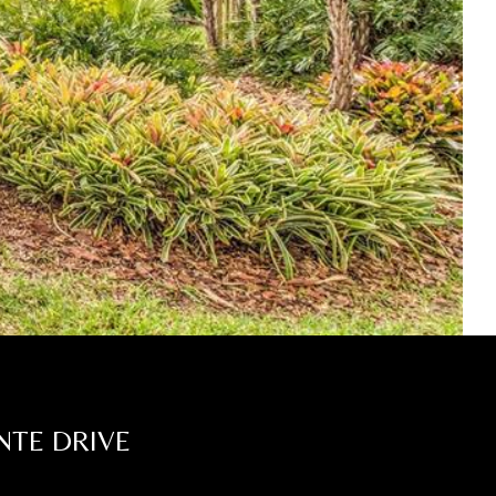
NTE DRIVE