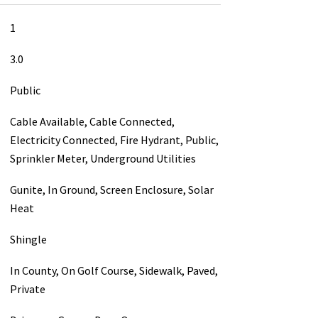
1
3.0
Public
Cable Available, Cable Connected,
Electricity Connected, Fire Hydrant, Public,
Sprinkler Meter, Underground Utilities
Gunite, In Ground, Screen Enclosure, Solar
Heat
Shingle
In County, On Golf Course, Sidewalk, Paved,
Private