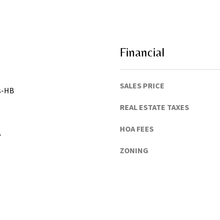
h
u
a
C
o
Financial
u
n
t
SALES PRICE
gs-HB
y
)
REAL ESTATE TAXES
HOA FEES
B
ZONING