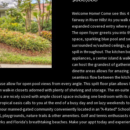
l
p
o
a
Welcome Home! Come see this 4 
w
B
fairway in River Hills! As you wal
,
a
expanded covered entry where you
a
The open foyer greets you into t
y
space, sparkling blue pool and s
n
(
surrounded w/vaulted ceilings, ga
d
H
spill in throughout. The kitchen 
w
i
appliances, a center island & walk
e
l
can host the grandest of gatheri
’
l
dinette areas allows for amazing 
l
s
seamless flow between the kitche
l
b
se allow for open pool views from every angle. This spilt floor plan allows
g
o
m walk-in closets adorned with plenty of shelving and storage. The en-suite
e
r
 are nicely sized with ample closet space including one bedroom with its o
t
o
 tropical oasis calls to you at the end of a busy day and on lazy weekends t
b
 24-hour manned-gated community conveniently located in an "A-Rated" Schoo
u
 playgrounds, nature trails & other amenities. Golf and tennis enthusiast
a
g
ks and Florida's breathtaking beaches. Make your appt today and experience
c
h
k