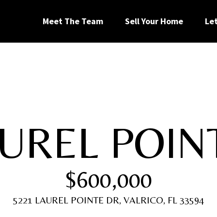
G
Meet The Team
Sell Your Home
Le
e
t
I
AUREL POIN
n
[
T
e
$600,000
m
a
o
i
5221 LAUREL POINTE DR, VALRICO, FL 33594
l