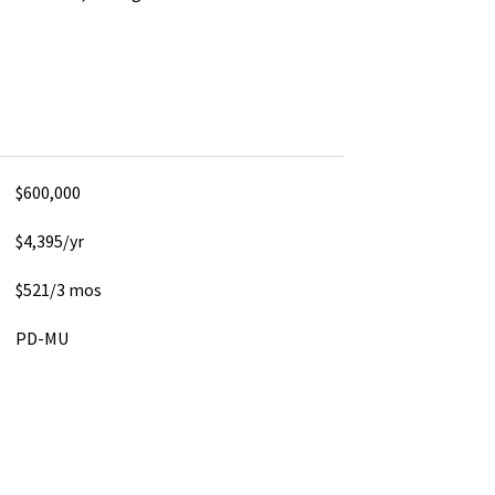
$600,000
$4,395/yr
$521/3 mos
PD-MU