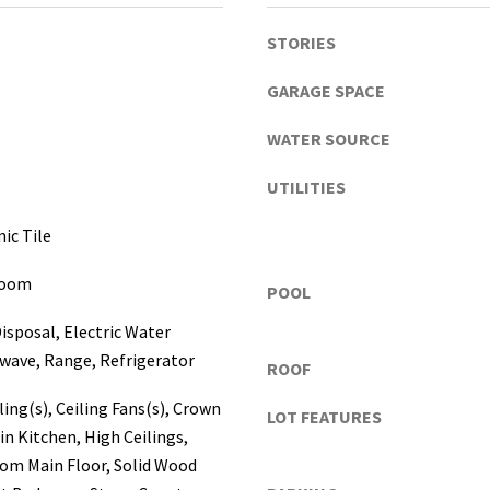
a
s
STORIES
c
o
GARAGE SPACE
,
WATER SOURCE
P
o
UTILITIES
l
k
I agree to be
ic Tile
contacted
C
by Katerina
o
White via
Room
POOL
call, email,
u
and text for
real estate
n
isposal, Electric Water
services. To
t
opt out, you
wave, Range, Refrigerator
ROOF
can reply
i
'stop' at any
e
ling(s), Ceiling Fans(s), Crown
time or
LOT FEATURES
reply 'help'
s
in Kitchen, High Ceilings,
for
assistance.
)
om Main Floor, Solid Wood
You can
a
also click