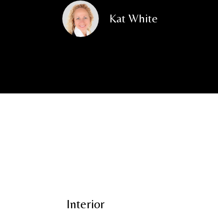
Kat White
Interior