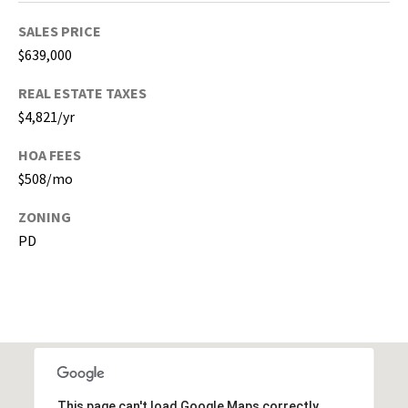
s
)
SALES PRICE
a
$639,000
n
d
REAL ESTATE TAXES
G
$4,821/yr
a
HOA FEES
i
n
$508/mo
e
ZONING
s
PD
v
i
l
l
e
(
A
l
This page can't load Google Maps correctly.