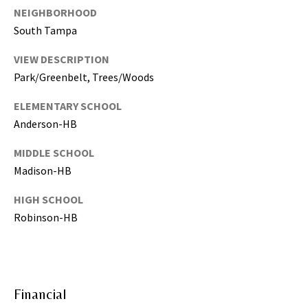
NEIGHBORHOOD
,
P
South Tampa
a
VIEW DESCRIPTION
s
Park/Greenbelt, Trees/Woods
c
o
ELEMENTARY SCHOOL
,
Anderson-HB
P
o
MIDDLE SCHOOL
l
Madison-HB
k
C
HIGH SCHOOL
o
Robinson-HB
u
n
t
i
Financial
e