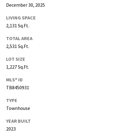
g
December 30, 2025
h
LIVING SPACE
,
P
2,131 Sq.Ft.
i
TOTAL AREA
n
2,531 Sq.Ft.
e
l
LOT SIZE
l
1,227 Sq.Ft.
a
s
MLS® ID
,
TB8450931
M
a
TYPE
n
Townhouse
a
t
YEAR BUILT
e
2023
e