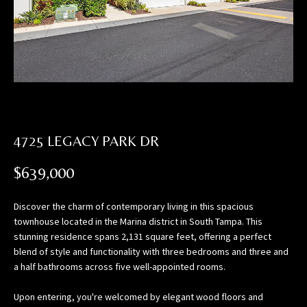
n
f
o
r
m
a
t
i
4725 LEGACY PARK DR
o
n
$639,000
b
e
l
Discover the charm of contemporary living in this spacious
townhouse located in the Marina district in South Tampa. This
o
stunning residence spans 2,131 square feet, offering a perfect
w
blend of style and functionality with three bedrooms and three and
,
a half bathrooms across five well-appointed rooms.
a
n
Upon entering, you're welcomed by elegant wood floors and
d