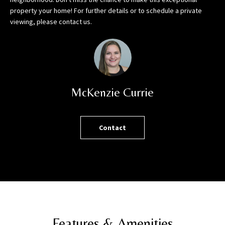
h
property your home! For further details or to schedule a private
o
viewing, please contact us.
r
t
l
y
!
McKenzie Currie
Contact
Features & Amenities