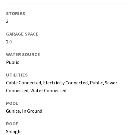
i
l
STORIES
3
p
r
GARAGE SPACE
o
2.0
t
e
WATER SOURCE
c
Public
t
UTILITIES
e
Cable Connected, Electricity Connected, Public, Sewer
d
]
Connected, Water Connected
POOL
(
Gunite, In Ground
8
1
ROOF
3
Shingle
)