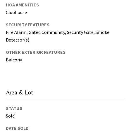
T
HOA AMENITIES
a
Clubhouse
m
p
SECURITY FEATURES
a
Fire Alarm, Gated Community, Security Gate, Smoke
B
Detector(s)
a
y
OTHER EXTERIOR FEATURES
(
Balcony
H
i
l
l
Area & Lot
s
b
o
STATUS
r
Sold
o
u
DATE SOLD