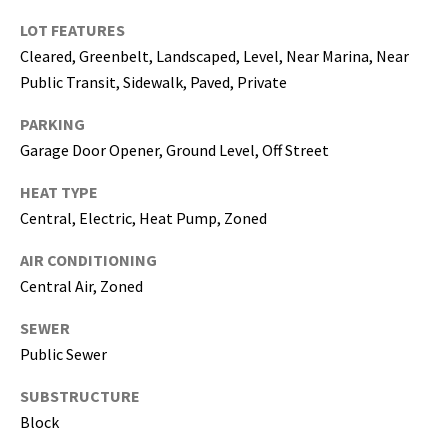
5
LOT FEATURES
0
Cleared, Greenbelt, Landscaped, Level, Near Marina, Near
5
Public Transit, Sidewalk, Paved, Private
-
6
PARKING
0
Garage Door Opener, Ground Level, Off Street
5
8
HEAT TYPE
Central, Electric, Heat Pump, Zoned
AIR CONDITIONING
G
Central Air, Zoned
r
SEWER
e
Public Sewer
a
t
SUBSTRUCTURE
e
Block
r