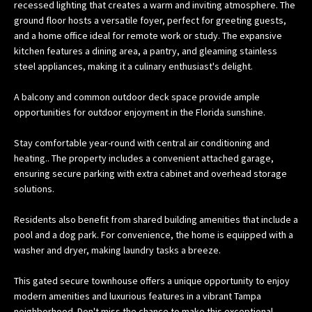
recessed lighting that creates a warm and inviting atmosphere. The
w
ground floor hosts a versatile foyer, perfect for greeting guests,
e
and a home office ideal for remote work or study. The expansive
’
kitchen features a dining area, a pantry, and gleaming stainless
l
steel appliances, making it a culinary enthusiast's delight.
l
A balcony and common outdoor deck space provide ample
g
opportunities for outdoor enjoyment in the Florida sunshine.
e
t
Stay comfortable year-round with central air conditioning and
b
heating.. The property includes a convenient attached garage,
a
ensuring secure parking with extra cabinet and overhead storage
c
solutions.
k
t
Residents also benefit from shared building amenities that include a
o
pool and a dog park. For convenience, the home is equipped with a
y
washer and dryer, making laundry tasks a breeze.
o
This gated secure townhouse offers a unique opportunity to enjoy
u
modern amenities and luxurious features in a vibrant Tampa
s
neighborhood. Don't miss the chance to make this exceptional