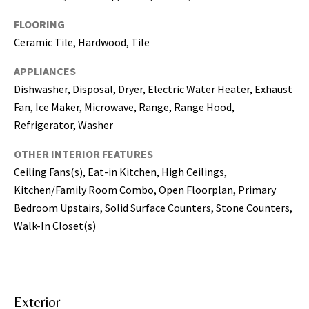
may vary.
Privacy
Policy
.
FLOORING
Ceramic Tile, Hardwood, Tile
SUBMIT
APPLIANCES
Dishwasher, Disposal, Dryer, Electric Water Heater, Exhaust
Fan, Ice Maker, Microwave, Range, Range Hood,
Refrigerator, Washer
OTHER INTERIOR FEATURES
Ceiling Fans(s), Eat-in Kitchen, High Ceilings,
Kitchen/Family Room Combo, Open Floorplan, Primary
Bedroom Upstairs, Solid Surface Counters, Stone Counters,
Walk-In Closet(s)
[
e
m
a
Exterior