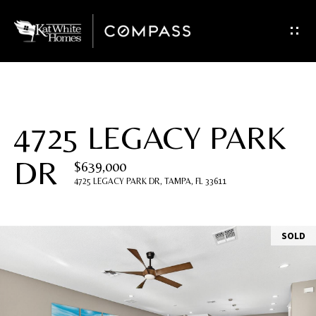
G
e
t
I
4725 LEGACY PARK
n
DR
$639,000
T
4725 LEGACY PARK DR, TAMPA, FL 33611
o
u
SOLD
c
h