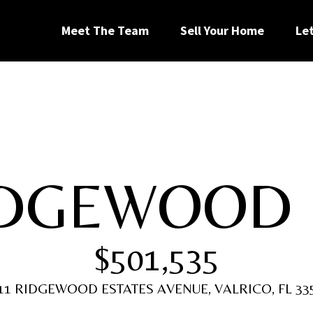
G
Meet The Team
Sell Your Home
Le
e
t
I
IDGEWOOD 
n
[
T
e
$501,535
m
a
o
i
11 RIDGEWOOD ESTATES AVENUE, VALRICO, FL 33
l