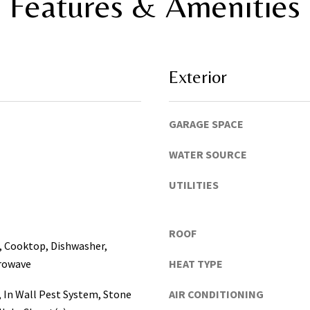
Features & Amenities
,
t
P
o
i
y
n
o
e
Exterior
u
l
s
l
h
a
GARAGE SPACE
o
s
r
,
WATER SOURCE
t
M
l
a
UTILITIES
y
n
!
a
ROOF
t
, Cooktop, Dishwasher,
e
crowave
HEAT TYPE
e
,
, In Wall Pest System, Stone
AIR CONDITIONING
P