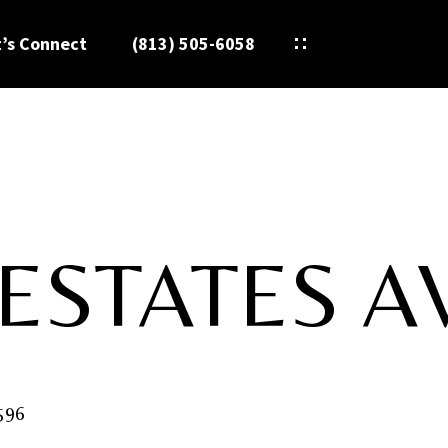
t’s Connect
(813) 505-6058
ESTATES A
596