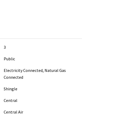
3
Public
Electricity Connected, Natural Gas
Connected
Shingle
Central
Central Air