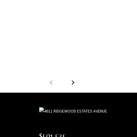
$501,535