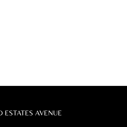
D ESTATES AVENUE