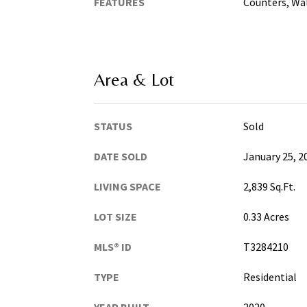
FEATURES
Counters, Wal
Area & Lot
STATUS
Sold
DATE SOLD
January 25, 2
LIVING SPACE
2,839 Sq.Ft.
LOT SIZE
0.33 Acres
MLS® ID
T3284210
TYPE
Residential