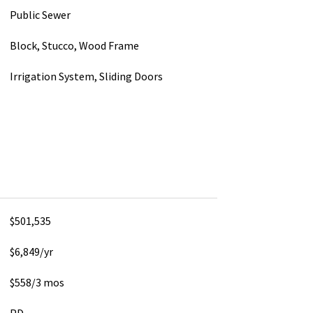
Public Sewer
Block, Stucco, Wood Frame
Irrigation System, Sliding Doors
$501,535
$6,849/yr
$558/3 mos