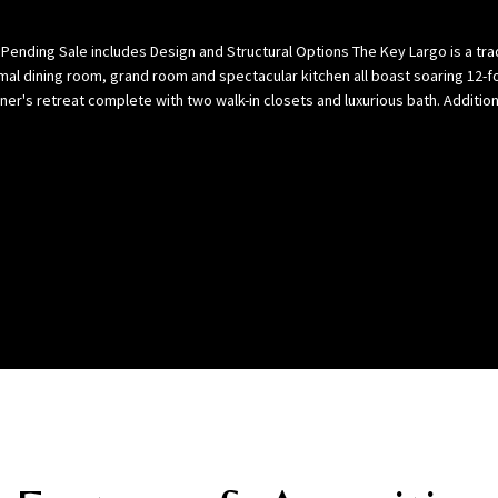
l
p
o
a
s Pending Sale includes Design and Structural Options The Key Largo is a tra
w
B
mal dining room, grand room and spectacular kitchen all boast soaring 12-fo
,
a
er's retreat complete with two walk-in closets and luxurious bath. Addition
a
y
n
(
d
H
w
i
e
l
’
l
l
s
l
b
g
o
e
r
t
o
b
u
a
g
c
h
k