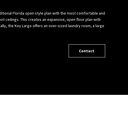
ditional Florida open style plan with the most comfortable and
ot ceilings. This creates an expansive, open floor plan with
ally, the Key Largo offers an over-sized laundry room, a large
Contact