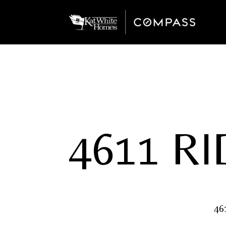
4611 R
46