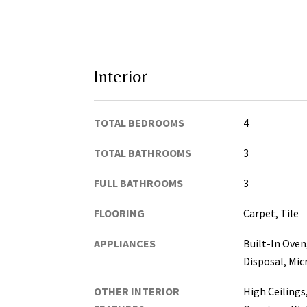
Interior
TOTAL BEDROOMS
4
TOTAL BATHROOMS
3
FULL BATHROOMS
3
FLOORING
Carpet, Tile
APPLIANCES
Built-In Oven
Disposal, Mi
OTHER INTERIOR
High Ceilings