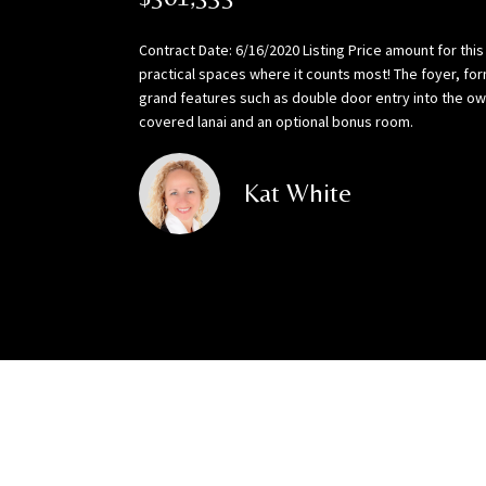
Contract Date: 6/16/2020 Listing Price amount for thi
practical spaces where it counts most! The foyer, for
grand features such as double door entry into the own
covered lanai and an optional bonus room.
Kat White