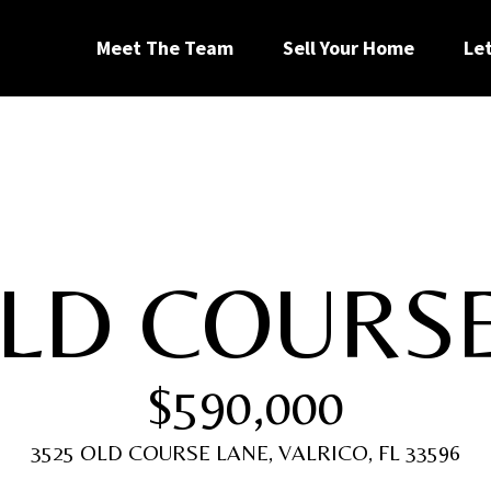
G
Meet The Team
Sell Your Home
Le
e
t
I
OLD COURS
n
[
T
e
$590,000
m
a
o
i
3525 OLD COURSE LANE, VALRICO, FL 33596
l