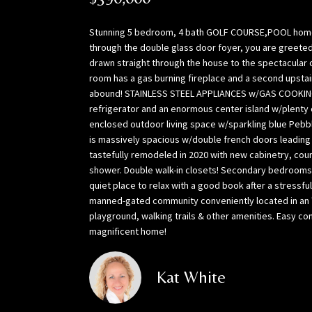
Stunning 5 bedroom, 4 bath GOLF COURSE,POOL home per
through the double glass door foyer, you are greeted 
drawn straight through the house to the spectacular o
room has a gas burning fireplace and a second upstai
abound! STAINLESS STEEL APPLIANCES w/GAS COOKING,
refrigerator and an enormous center island w/plenty 
enclosed outdoor living space w/sparkling blue Pebbl
is massively spacious w/double french doors leading 
tastefully remodeled in 2020 with new cabinetry, cou
shower. Double walk-in closets! Secondary bedrooms are
quiet place to relax with a good book after a stressfu
manned-gated community conveniently located in an "
playground, walking trails & other amenities. Easy c
magnificent home!
Kat White