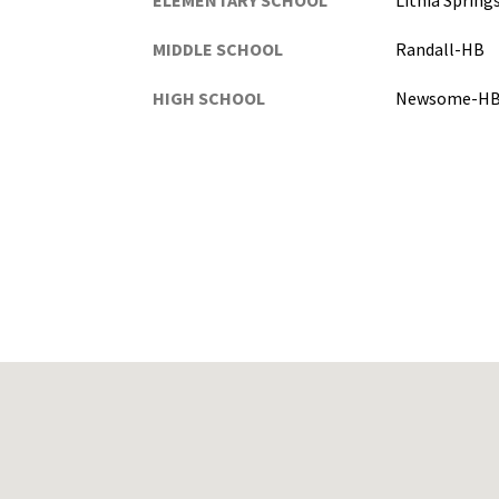
ELEMENTARY SCHOOL
Lithia Sprin
MIDDLE SCHOOL
Randall-HB
HIGH SCHOOL
Newsome-H