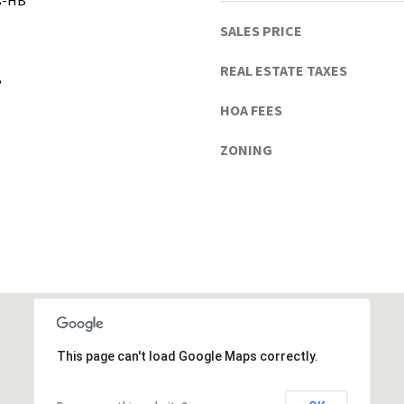
gs-HB
h
u
SALES PRICE
a
C
REAL ESTATE TAXES
B
o
u
HOA FEES
n
ZONING
t
y
)
This page can't load Google Maps correctly.