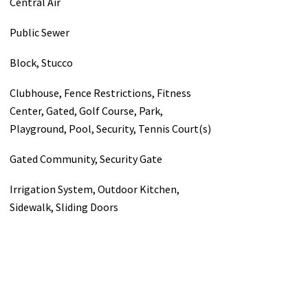
Central Air
Public Sewer
Block, Stucco
Clubhouse, Fence Restrictions, Fitness
Center, Gated, Golf Course, Park,
Playground, Pool, Security, Tennis Court(s)
Gated Community, Security Gate
Irrigation System, Outdoor Kitchen,
Sidewalk, Sliding Doors