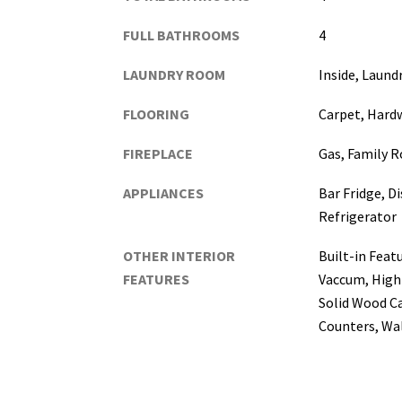
FULL BATHROOMS
4
LAUNDRY ROOM
Inside, Laun
FLOORING
Carpet, Hard
FIREPLACE
Gas, Family 
APPLIANCES
Bar Fridge, D
Refrigerator
OTHER INTERIOR
Built-in Featu
FEATURES
Vaccum, High 
Solid Wood C
Counters, Wal