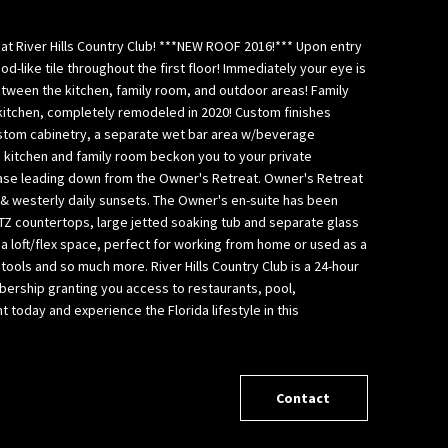
at River Hills Country Club! ***NEW ROOF 2016!*** Upon entry
-like tile throughout the first floor! Immediately your eye is
between the kitchen, family room, and outdoor areas! Family
 kitchen, completely remodeled in 2020! Custom finishes
stom cabinetry, a separate wet bar area w/beverage
e kitchen and family room beckon you to your private
rcase leading down from the Owner's Retreat. Owner's Retreat
 & westerly daily sunsets. The Owner's en-suite has been
TZ countertops, large jetted soaking tub and separate glass
s a loft/flex space, perfect for working from home or used as a
 tools and so much more. River Hills Country Club is a 24-hour
ership granting you access to restaurants, pool,
today and experience the Florida lifestyle in this
Contact