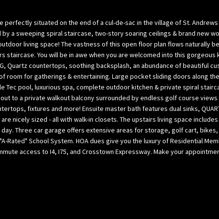
l
p
o
a
fectly situated on the end of a cul-de-sac in the village of St. Andrews 
w
B
by a sweeping spiral staircase, two-story soaring ceilings & brand new wood
,
a
utdoor living space! The vastness of this open floor plan flows naturally 
a
rs staircase. You will be in awe when you are welcomed into this gorgeous
y
 Quartz countertops, soothing backsplash, an abundance of beautiful cu
n
(
of room for gatherings & entertaining. Large pocket sliding doors along th
d
H
e Tec pool, luxurious spa, complete outdoor kitchen & private spiral stai
w
i
out to a private walkout balcony surrounded by endless golf course views
e
l
ntertops, fixtures and more! Ensuite master bath features dual sinks, QUAR
’
l
 nicely sized - all with walk-in closets. The upstairs living space include
l
s
l day. Three car garage offers extensive areas for storage, golf cart, bikes,
l
b
A-Rated" School System. HOA dues give you the luxury of Residential Memb
g
o
ommute access to I4, I75, and Crosstown Expressway. Make your appointment 
e
r
t
o
b
u
a
g
c
h
k