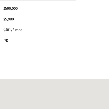
$590,000
$5,980
$481/3 mos
PD