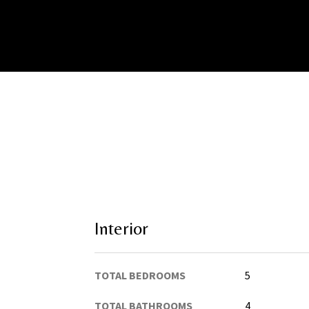
Interior
TOTAL BEDROOMS
5
TOTAL BATHROOMS
4