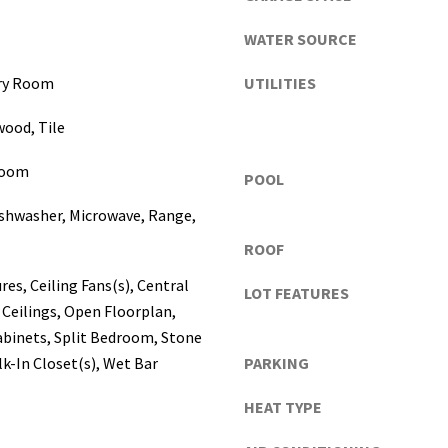
a
s
WATER SOURCE
c
o
dry Room
UTILITIES
,
wood, Tile
P
o
Room
l
POOL
k
I agree to be
ishwasher, Microwave, Range,
contacted
C
by Katerina
ROOF
o
White via
call, email,
u
and text for
res, Ceiling Fans(s), Central
LOT FEATURES
real estate
n
Ceilings, Open Floorplan,
services. To
t
opt out, you
abinets, Split Bedroom, Stone
can reply
i
'stop' at any
k-In Closet(s), Wet Bar
PARKING
e
time or
reply 'help'
s
for
HEAT TYPE
assistance.
)
You can
a
also click