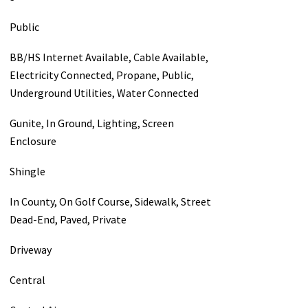
Public
BB/HS Internet Available, Cable Available,
Electricity Connected, Propane, Public,
Underground Utilities, Water Connected
Gunite, In Ground, Lighting, Screen
Enclosure
Shingle
In County, On Golf Course, Sidewalk, Street
Dead-End, Paved, Private
Driveway
Central