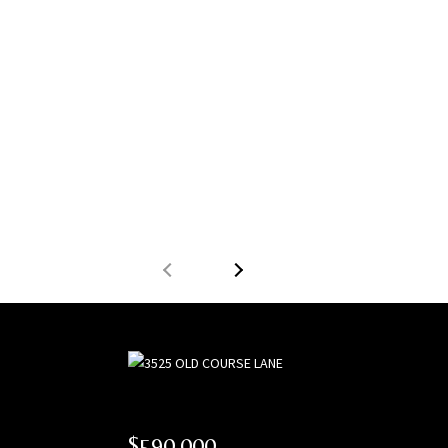
$590,000