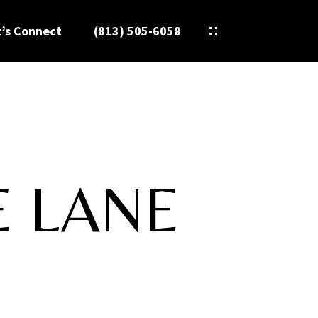
t’s Connect
(813) 505-6058
E LANE