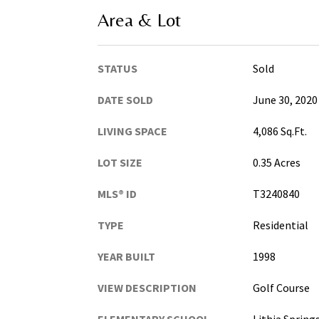
Area & Lot
STATUS
Sold
DATE SOLD
June 30, 2020
LIVING SPACE
4,086 Sq.Ft.
LOT SIZE
0.35 Acres
MLS® ID
T3240840
TYPE
Residential
YEAR BUILT
1998
VIEW DESCRIPTION
Golf Course