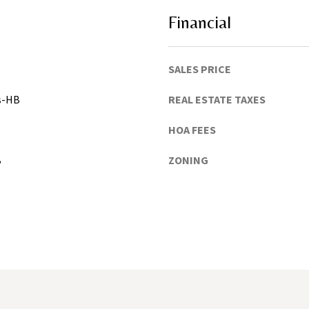
h
u
Financial
a
C
o
SALES PRICE
u
gs-HB
REAL ESTATE TAXES
n
t
HOA FEES
y
)
B
ZONING