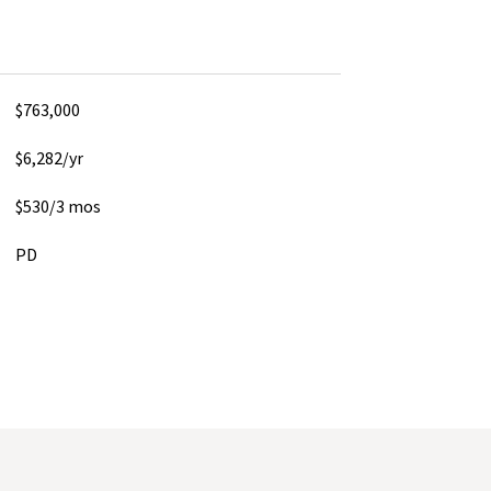
$763,000
$6,282/yr
$530/3 mos
PD