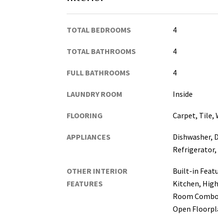
TOTAL BEDROOMS
4
TOTAL BATHROOMS
4
FULL BATHROOMS
4
LAUNDRY ROOM
Inside
FLOORING
Carpet, Tile,
APPLIANCES
Dishwasher, D
Refrigerator,
OTHER INTERIOR
Built-in Featu
FEATURES
Kitchen, High
Room Combo,
Open Floorpla