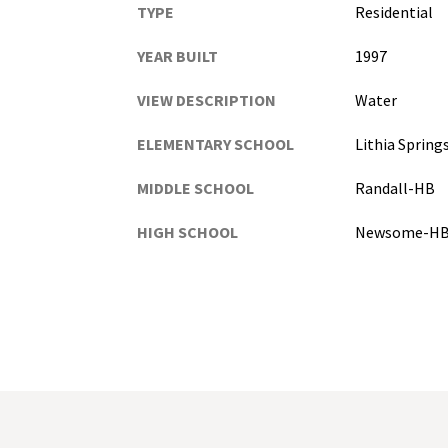
TYPE
Residential
YEAR BUILT
1997
VIEW DESCRIPTION
Water
ELEMENTARY SCHOOL
Lithia Sprin
MIDDLE SCHOOL
Randall-HB
HIGH SCHOOL
Newsome-H