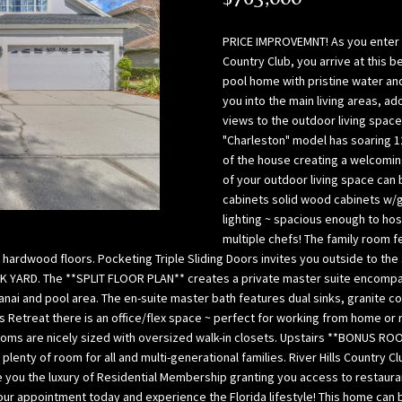
l
p
o
a
PRICE IMPROVEMNT! As you enter the
w
B
Country Club, you arrive at this 
,
a
pool home with pristine water an
a
you into the main living areas, a
y
views to the outdoor living space
n
(
"Charleston" model has soaring 12'
d
H
of the house creating a welcoming
w
i
of your outdoor living space can 
e
l
cabinets solid wood cabinets w/
’
l
lighting ~ spacious enough to hos
l
s
multiple chefs! The family room f
l
b
d hardwood floors. Pocketing Triple Sliding Doors invites you outside to t
g
o
CK YARD. The **SPLIT FLOOR PLAN** creates a private master suite encompa
e
r
 lanai and pool area. The en-suite master bath features dual sinks, granite
t
o
Retreat there is an office/flex space ~ perfect for working from home or re
b
ms are nicely sized with oversized walk-in closets. Upstairs **BONUS ROOM*
u
plenty of room for all and multi-generational families. River Hills Country
a
g
e you the luxury of Residential Membership granting you access to restaur
c
h
ur appointment today and experience the Florida lifestyle! This home can b
k