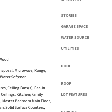
a
s
c
STORIES
o
GARAGE SPACE
,
P
WATER SOURCE
o
l
UTILITIES
k
I agree to be
contacted
C
 Wood
by Katerina
o
White via
POOL
call, email,
u
isposal, Microwave, Range,
and text for
real estate
n
 Water Softener
services. To
t
opt out, you
ROOF
can reply
i
res, Ceiling Fans(s), Eat-in
'stop' at any
e
time or
 Ceilings, Kitchen/Family
LOT FEATURES
reply 'help'
s
 Master Bedroom Main Floor,
for
assistance.
)
n, Solid Surface Counters,
You can
a
PARKING
also click