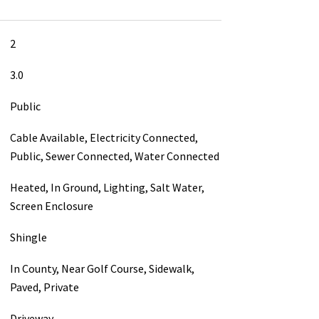
2
3.0
Public
Cable Available, Electricity Connected,
Public, Sewer Connected, Water Connected
Heated, In Ground, Lighting, Salt Water,
Screen Enclosure
Shingle
In County, Near Golf Course, Sidewalk,
Paved, Private
Driveway