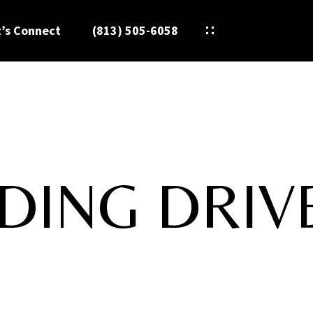
t’s Connect
(813) 505-6058
DING DRIV