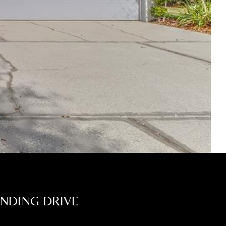
ANDING DRIVE