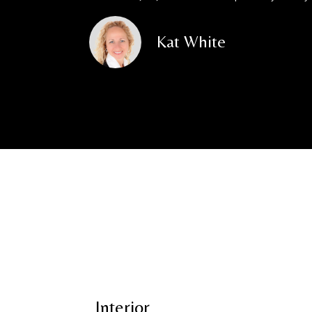
Kat White
Interior