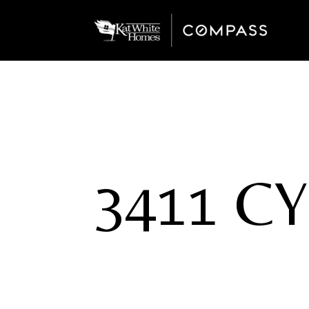
3411 C