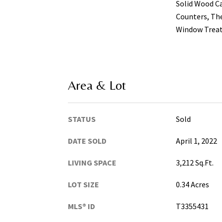
Solid Wood C
Counters, The
Window Trea
Area & Lot
STATUS
Sold
DATE SOLD
April 1, 2022
LIVING SPACE
3,212 Sq.Ft.
LOT SIZE
0.34 Acres
MLS® ID
T3355431