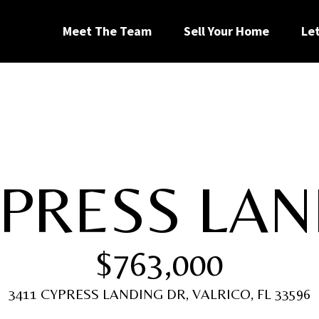
G
Meet The Team
Sell Your Home
Le
e
t
I
YPRESS LAN
n
[
T
e
$763,000
m
a
o
i
3411 CYPRESS LANDING DR, VALRICO, FL 33596
l