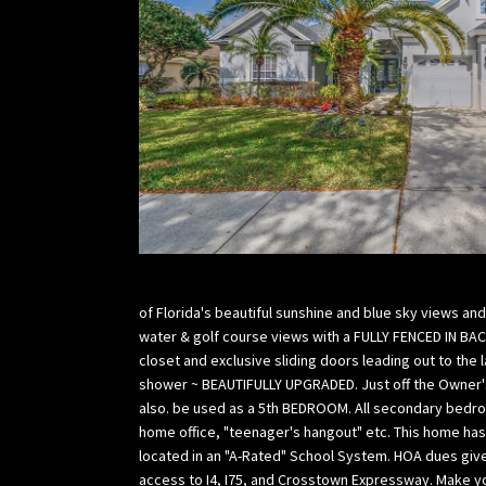
of Florida's beautiful sunshine and blue sky views an
water & golf course views with a FULLY FENCED IN BA
closet and exclusive sliding doors leading out to the
shower ~ BEAUTIFULLY UPGRADED. Just off the Owner's 
also. be used as a 5th BEDROOM. All secondary bedroo
home office, "teenager's hangout" etc. This home has 
located in an "A-Rated" School System. HOA dues giv
access to I4, I75, and Crosstown Expressway. Make yo