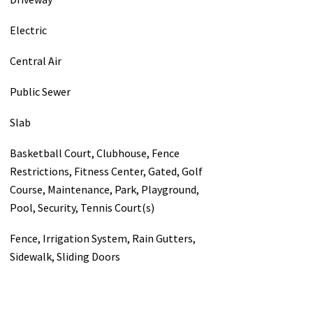
Electric
Central Air
Public Sewer
Slab
Basketball Court, Clubhouse, Fence
Restrictions, Fitness Center, Gated, Golf
Course, Maintenance, Park, Playground,
Pool, Security, Tennis Court(s)
Fence, Irrigation System, Rain Gutters,
Sidewalk, Sliding Doors