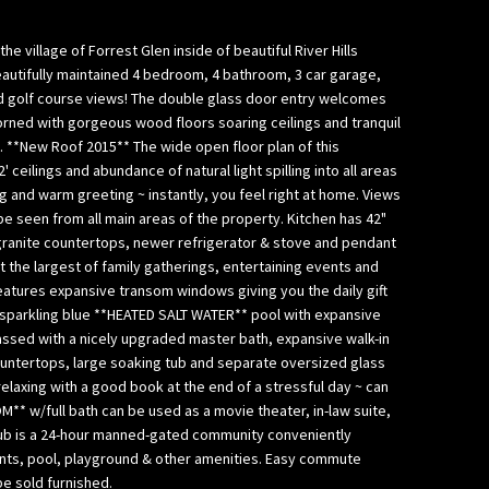
 village of Forrest Glen inside of beautiful River Hills
beautifully maintained 4 bedroom, 4 bathroom, 3 car garage,
d golf course views! The double glass door entry welcomes
dorned with gorgeous wood floors soaring ceilings and tranquil
. **New Roof 2015** The wide open floor plan of this
 ceilings and abundance of natural light spilling into all areas
 and warm greeting ~ instantly, you feel right at home. Views
be seen from all main areas of the property. Kitchen has 42"
granite countertops, newer refrigerator & stove and pendant
t the largest of family gatherings, entertaining events and
eatures expansive transom windows giving you the daily gift
he sparkling blue **HEATED SALT WATER** pool with expansive
ssed with a nicely upgraded master bath, expansive walk-in
 countertops, large soaking tub and separate oversized glass
laxing with a good book at the end of a stressful day ~ can
* w/full bath can be used as a movie theater, in-law suite,
 Club is a 24-hour manned-gated community conveniently
ants, pool, playground & other amenities. Easy commute
e sold furnished.