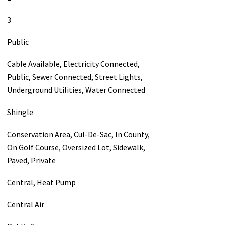
3
Public
Cable Available, Electricity Connected,
Public, Sewer Connected, Street Lights,
Underground Utilities, Water Connected
Shingle
Conservation Area, Cul-De-Sac, In County,
On Golf Course, Oversized Lot, Sidewalk,
Paved, Private
Central, Heat Pump
Central Air