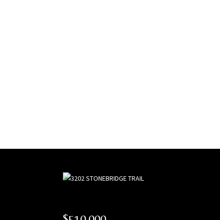
$510,000