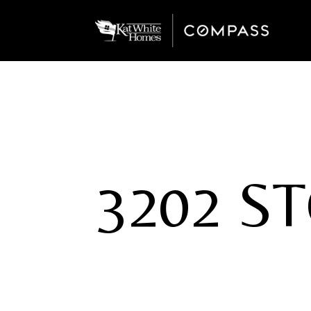
3202 S