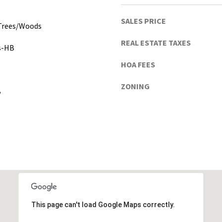
h
u
SALES PRICE
a
 Trees/Woods
C
REAL ESTATE TAXES
gs-HB
o
u
HOA FEES
n
t
ZONING
B
y
)
This page can't load Google Maps correctly.