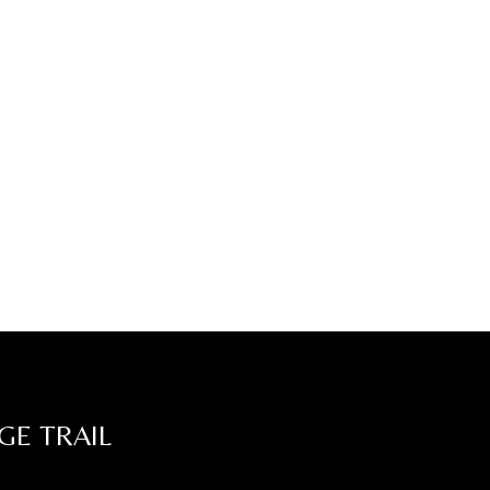
GE TRAIL