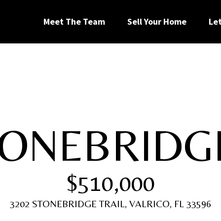
G
Meet The Team
Sell Your Home
Le
e
t
I
TONEBRIDG
n
[
T
e
$510,000
m
a
o
i
3202 STONEBRIDGE TRAIL, VALRICO, FL 33596
l