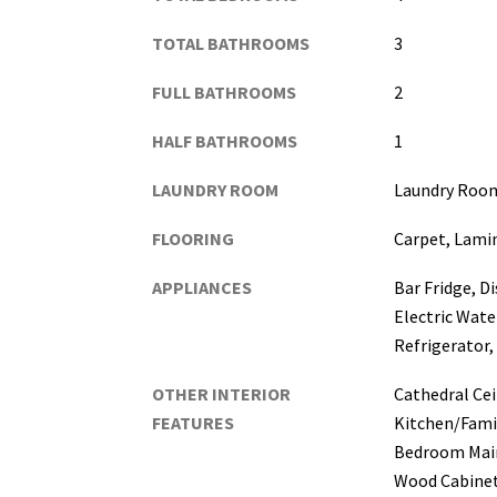
TOTAL BATHROOMS
3
FULL BATHROOMS
2
HALF BATHROOMS
1
LAUNDRY ROOM
Laundry Roo
FLOORING
Carpet, Lamin
APPLIANCES
Bar Fridge, D
Electric Wate
Refrigerator
OTHER INTERIOR
Cathedral Ceil
FEATURES
Kitchen/Fam
Bedroom Main
Wood Cabinet