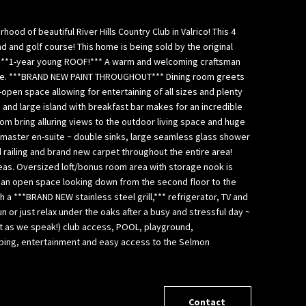
d of beautiful River Hills Country Club in Valrico! This 4
d and golf course! This home is being sold by the original
an ***1-year young ROOF!*** A warm and welcoming craftsman
xture. ***BRAND NEW PAINT THROUGHOUT*** Dining room greets
open space allowing for entertaining of all sizes and plenty
 and large island with breakfast bar makes for an incredible
oom bring alluring views to the outdoor living space and huge
d master en-suite ~ double sinks, large seamless glass shower
d railing and brand new carpet throughout the entire area!
areas. Oversized loft/bonus room area with storage nook is
s an open space looking down from the second floor to the
 a ***BRAND NEW stainless steel grill,*** refrigerator, TV and
n or just relax under the oaks after a busy and stressful day ~
ilt as we speak!) club access, POOL, playground,
opping, entertainment and easy access to the Selmon
Contact