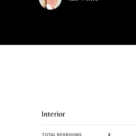
Interior
TOTAL BEDROOMS
4