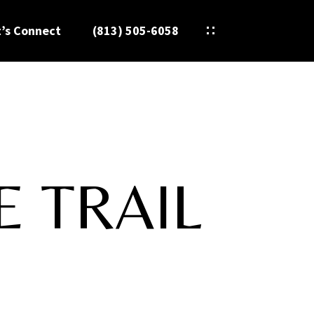
t’s Connect
(813) 505-6058
E TRAIL