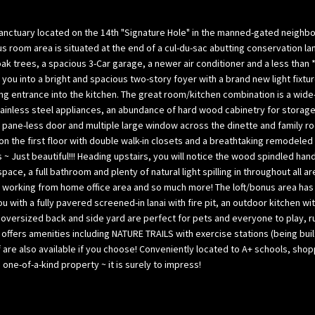
l
p
o
a
ctuary located on the 14th "Signature Hole" in the manned-gated neighborhoo
w
B
s room area is situated at the end of a cul-du-sac abutting conservation lan
,
a
 oak trees, a spacious 3-Car garage, a newer air conditioner and a less th
a
you into a bright and spacious two-story foyer with a brand new light fi
y
ing entrance into the kitchen. The great room/kitchen combination is a wide-
n
(
tainless steel appliances, an abundance of hard wood cabinetry for storage
d
H
nch pane-less door and multiple large window across the dinette and family r
w
i
on the first floor with double walk-in closets and a breathtaking remodele
e
l
~ Just beautiful!!! Heading upstairs, you will notice the wood spindled han
’
l
ce, a full bathroom and plenty of natural light spilling in throughout all 
l
s
m, working from home office area and so much more! The loft/bonus area ha
l
b
ith a fully pavered screened-in lanai with fire pit, an outdoor kitchen with
g
o
he oversized back and side yard are perfect for pets and everyone to play, ru
e
r
ub offers amenities including NATURE TRAILS with exercise stations (being bu
t
o
f are also available if you choose! Conveniently located to A+ schools, sh
b
ne-of-a-kind property ~ it is surely to impress!
u
a
g
c
h
k