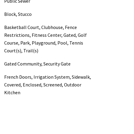
Public Sewer
Block, Stucco
Basketball Court, Clubhouse, Fence
Restrictions, Fitness Center, Gated, Golf
Course, Park, Playground, Pool, Tennis
Court(s), Trail(s)
Gated Community, Security Gate
French Doors, Irrigation System, Sidewalk,
Covered, Enclosed, Screened, Outdoor
Kitchen