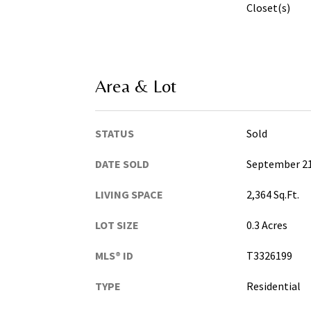
Closet(s)
Area & Lot
STATUS
Sold
DATE SOLD
September 21
LIVING SPACE
2,364 Sq.Ft.
LOT SIZE
0.3 Acres
MLS® ID
T3326199
TYPE
Residential