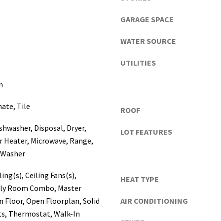
a
s
GARAGE SPACE
c
o
WATER SOURCE
,
UTILITIES
P
o
m
l
k
I agree to be
ate, Tile
ROOF
contacted
C
by Katerina
o
White via
ishwasher, Disposal, Dryer,
LOT FEATURES
call, email,
u
and text for
r Heater, Microwave, Range,
real estate
n
, Washer
services. To
t
opt out, you
can reply
i
ing(s), Ceiling Fans(s),
'stop' at any
HEAT TYPE
e
time or
ily Room Combo, Master
reply 'help'
s
for
 Floor, Open Floorplan, Solid
AIR CONDITIONING
assistance.
)
s, Thermostat, Walk-In
You can
a
also click