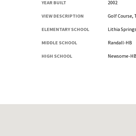
YEAR BUILT
2002
VIEW DESCRIPTION
Golf Course,
ELEMENTARY SCHOOL
Lithia Sprin
MIDDLE SCHOOL
Randall-HB
HIGH SCHOOL
Newsome-H