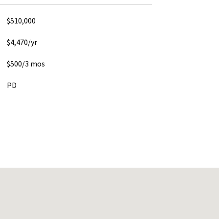
$510,000
$4,470/yr
$500/3 mos
PD