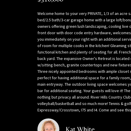
Welcome home to your very PRIVATE, 1/3 of an acre san
bed/2.5 bath/3-car garage home with a large loft/bonu
owners offering green lush landscaping, cooling live
front door with door code entry hardware, welcomes 
you immediately on your right with an additional serv
of room for multiple cooks in the kitchen! Gleaming s
functional kitchen and plenty of seating for all. Fre
back yard. The expansive Owner's Retreat is located 
w/sitting bench, granite countertops and new fixtures 
Three nicely appointed bedrooms with ample closet spa
perfect for having additional space for a family roo
main entryway. The outdoor living space welcomes you w
bar for additional seating. Your guests will love it! T
nothing but privacy all around. River Hills Country Cl
volleyball/basketball and so much more! Tennis & gol
Expressway/Crosstown, I75 and I4. Come and see this o
Kat White