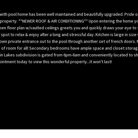
l
p
o
a
/2 with pool home has been well maintained and beautifully upgraded. Prid
w
B
 property. **NEWER ROOF & AIR CONDITIONING** Upon entering the home you i
,
a
pen floor plan w/vaulted ceilings greets you and quickly draws your eye to 
a
il spot to relax & enjoy after a long and stressful day. Kitchen is large i
y
 own private entrance out to the pool through another set of french doors
n
(
lenty of room for all! Secondary bedrooms have ample space and closet stor
d
H
in Lakes subdivision is gated from 6pm-6am and conveniently located to sho
w
i
tment today to view this wonderful property...It won't last!
e
l
’
l
l
s
l
b
g
o
e
r
t
o
b
u
a
g
c
h
k