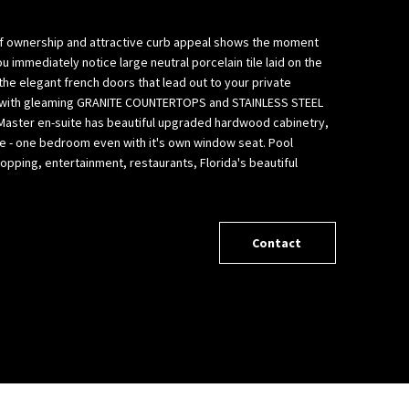
e of ownership and attractive curb appeal shows the moment
mmediately notice large neutral porcelain tile laid on the
the elegant french doors that lead out to your private
n size with gleaming GRANITE COUNTERTOPS and STAINLESS STEEL
. Master en-suite has beautiful upgraded hardwood cabinetry,
age - one bedroom even with it's own window seat. Pool
pping, entertainment, restaurants, Florida's beautiful
Contact