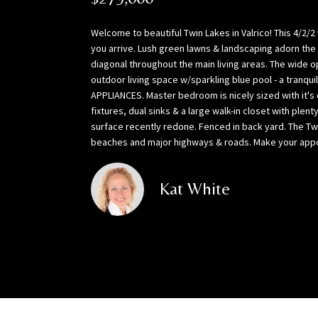
Welcome to beautiful Twin Lakes in Valrico! This 4/2
you arrive. Lush green lawns & landscaping adorn the
diagonal throughout the main living areas. The wide o
outdoor living space w/sparkling blue pool - a tranqu
APPLIANCES. Master bedroom is nicely sized with it's
fixtures, dual sinks & a large walk-in closet with p
surface recently redone. Fenced in back yard. The Tw
beaches and major highways & roads. Make your appoin
Kat White