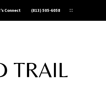
t’s Connect
(813) 505-6058
D TRAIL