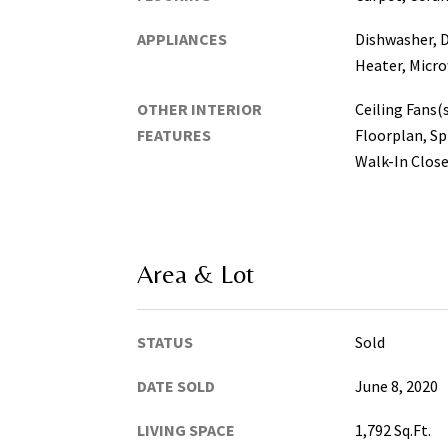
APPLIANCES
Dishwasher, D
Heater, Micro
OTHER INTERIOR
Ceiling Fans(
FEATURES
Floorplan, Sp
Walk-In Close
Area & Lot
STATUS
Sold
DATE SOLD
June 8, 2020
LIVING SPACE
1,792 Sq.Ft.