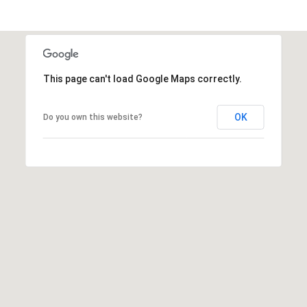
h
u
a
C
o
This page can't load Google Maps correctly.
u
n
t
OK
Do you own this website?
y
)