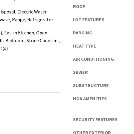
a
ROOF
s
isposal, Electric Water
c
wave, Range, Refrigerator
LOT FEATURES
o
,
s), Eat-in Kitchen, Open
PARKING
P
lit Bedroom, Stone Counters,
HEAT TYPE
o
t(s)
l
AIR CONDITIONING
k
I agree to be
contacted
C
by Katerina
SEWER
o
White via
call, email,
u
and text for
SUBSTRUCTURE
real estate
n
services. To
t
opt out, you
HOA AMENITIES
can reply
i
'stop' at any
e
time or
reply 'help'
s
SECURITY FEATURES
for
assistance.
)
You can
a
OTHER EXTERIOR
also click