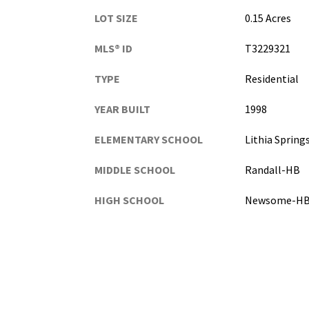
LOT SIZE
0.15 Acres
MLS® ID
T3229321
TYPE
Residential
YEAR BUILT
1998
ELEMENTARY SCHOOL
Lithia Sprin
MIDDLE SCHOOL
Randall-HB
HIGH SCHOOL
Newsome-H