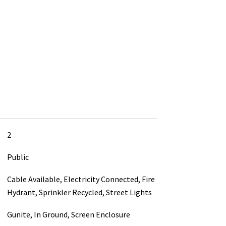
2
Public
Cable Available, Electricity Connected, Fire
Hydrant, Sprinkler Recycled, Street Lights
Gunite, In Ground, Screen Enclosure