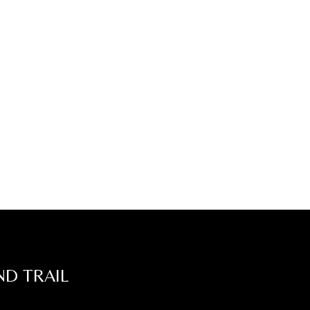
ND TRAIL