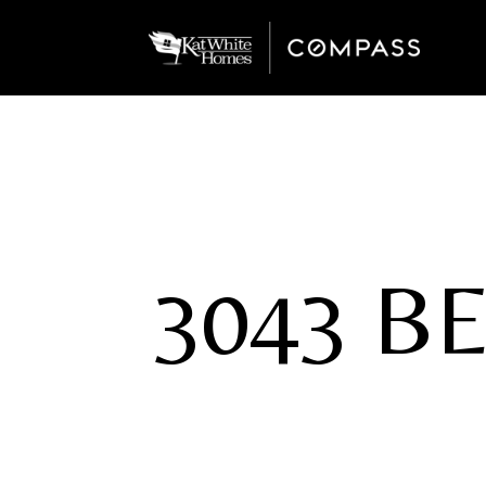
3043 B