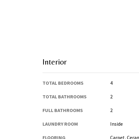
Interior
TOTAL BEDROOMS
4
TOTAL BATHROOMS
2
FULL BATHROOMS
2
LAUNDRY ROOM
Inside
FLOORING
Carpet, Cera