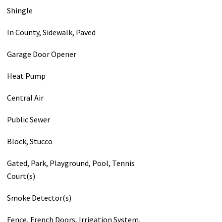
Shingle
In County, Sidewalk, Paved
Garage Door Opener
Heat Pump
Central Air
Public Sewer
Block, Stucco
Gated, Park, Playground, Pool, Tennis
Court(s)
Smoke Detector(s)
Fence, French Doors, Irrigation System,