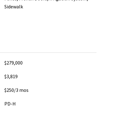
Sidewalk
$279,000
$3,819
$250/3 mos
PD-H