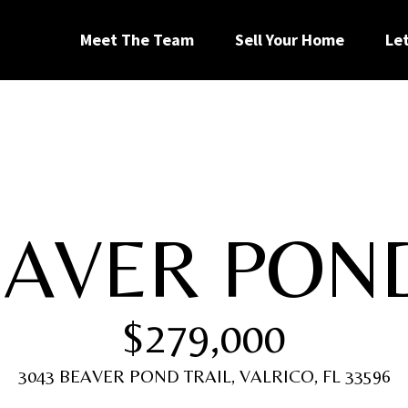
G
Meet The Team
Sell Your Home
Le
e
t
I
EAVER PON
n
[
T
e
$279,000
m
a
o
i
3043 BEAVER POND TRAIL, VALRICO, FL 33596
l