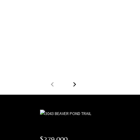
$279,000