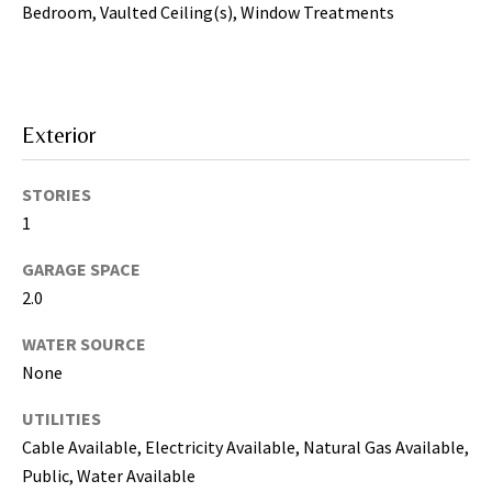
may vary.
Bedroom, Vaulted Ceiling(s), Window Treatments
Privacy
Policy
.
SUBMIT
Exterior
STORIES
1
GARAGE SPACE
2.0
WATER SOURCE
None
[
UTILITIES
e
Cable Available, Electricity Available, Natural Gas Available,
m
Public, Water Available
a