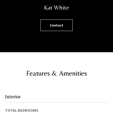
h
Kat White
o
r
t
Contact
l
y
!
Features & Amenities
Interior
TOTAL BEDROOMS