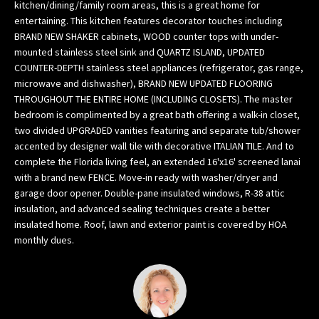
kitchen/dining/family room areas, this is a great home for
w
entertaining. This kitchen features decorator touches including
e
BRAND NEW SHAKER cabinets, WOOD counter tops with under-
’
mounted stainless steel sink and QUARTZ ISLAND, UPDATED
l
COUNTER-DEPTH stainless steel appliances (refrigerator, gas range,
l
microwave and dishwasher), BRAND NEW UPDATED FLOORING
THROUGHOUT THE ENTIRE HOME (INCLUDING CLOSETS). The master
g
bedroom is complimented by a great bath offering a walk-in closet,
e
two divided UPGRADED vanities featuring and separate tub/shower
t
accented by designer wall tile with decorative ITALIAN TILE. And to
b
complete the Florida living feel, an extended 16'x16' screened lanai
a
with a brand new FENCE. Move-in ready with washer/dryer and
c
garage door opener. Double-pane insulated windows, R-38 attic
k
insulation, and advanced sealing techniques create a better
t
insulated home. Roof, lawn and exterior paint is covered by HOA
o
monthly dues.
y
o
u
s