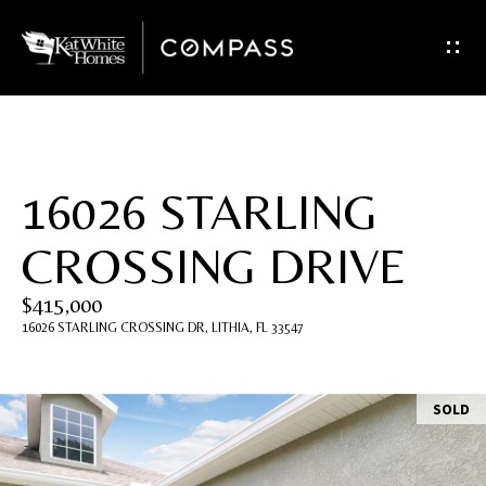
G
e
t
I
16026 STARLING
n
CROSSING DRIVE
T
$415,000
o
16026 STARLING CROSSING DR, LITHIA, FL 33547
u
c
SOLD
h