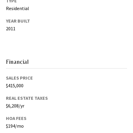
TYPE
T
a
Residential
m
YEAR BUILT
p
2011
a
B
a
y
(
Financial
H
i
SALES PRICE
l
$415,000
l
s
REAL ESTATE TAXES
b
$6,208/yr
o
r
HOA FEES
o
$194/mo
u