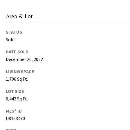
5
0
Area & Lot
5
-
STATUS
6
Sold
0
5
DATE SOLD
8
December 20, 2022
LIVING SPACE
1,706 Sq.Ft.
G
r
LOT SIZE
e
6,442 Sq.Ft.
a
t
MLS® ID
e
U8163470
r