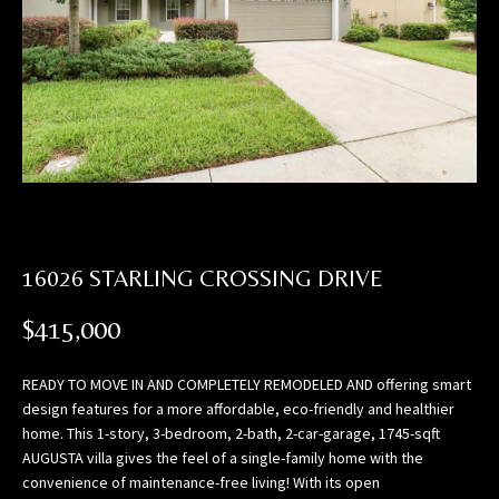
n
f
o
r
m
a
t
i
o
n
16026 STARLING CROSSING DRIVE
b
e
$415,000
l
o
READY TO MOVE IN AND COMPLETELY REMODELED AND offering smart
w
design features for a more affordable, eco-friendly and healthier
,
home. This 1-story, 3-bedroom, 2-bath, 2-car-garage, 1745-sqft
a
AUGUSTA villa gives the feel of a single-family home with the
n
convenience of maintenance-free living! With its open
d