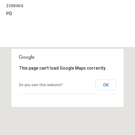
g
ZONING
h
PD
,
P
i
n
e
l
l
a
This page can't load Google Maps correctly.
s
,
OK
Do you own this website?
M
a
n
a
t
e
e