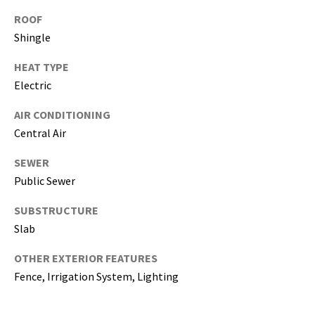
i
ROOF
l
Shingle
p
HEAT TYPE
r
Electric
o
t
AIR CONDITIONING
e
Central Air
c
t
SEWER
e
Public Sewer
d
SUBSTRUCTURE
]
Slab
(
OTHER EXTERIOR FEATURES
8
Fence, Irrigation System, Lighting
1
3
)