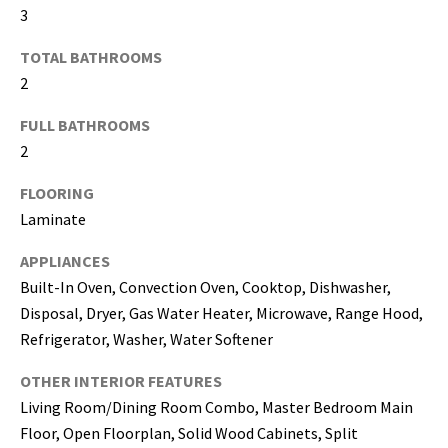
3
I agree to be
TOTAL BATHROOMS
contacted
by Katerina
2
White via
call, email,
and text for
FULL BATHROOMS
real estate
2
services. To
opt out, you
can reply
FLOORING
'stop' at any
time or
Laminate
reply 'help'
for
assistance.
APPLIANCES
You can
also click
Built-In Oven, Convection Oven, Cooktop, Dishwasher,
the
Disposal, Dryer, Gas Water Heater, Microwave, Range Hood,
unsubscribe
link in the
Refrigerator, Washer, Water Softener
emails.
Message
and data
OTHER INTERIOR FEATURES
rates may
apply.
Living Room/Dining Room Combo, Master Bedroom Main
Message
Floor, Open Floorplan, Solid Wood Cabinets, Split
frequency