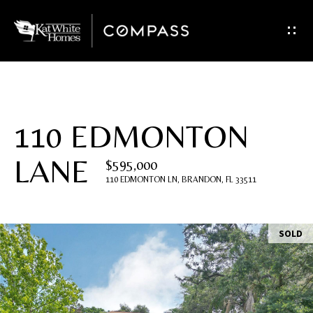
G
e
t
I
110 EDMONTON
n
LANE
$595,000
T
110 EDMONTON LN, BRANDON, FL 33511
o
u
SOLD
c
h