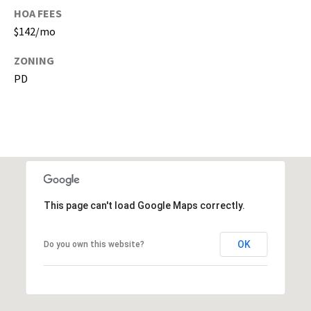
s
HOA FEES
)
$142/mo
a
n
ZONING
d
PD
G
a
i
n
e
s
v
i
This page can't load Google Maps correctly.
l
l
OK
Do you own this website?
e
(
A
l