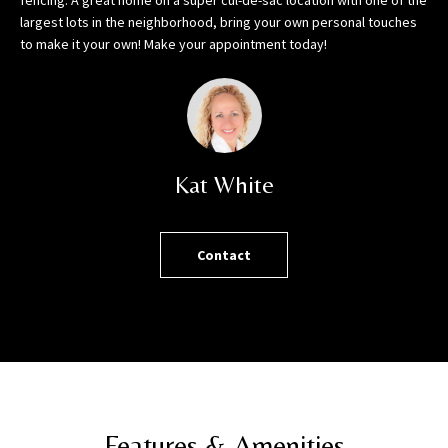
fencing. A great home on a super cul-de-sac location with one of the
h
largest lots in the neighborhood, bring your own personal touches
o
to make it your own! Make your appointment today!
r
t
l
y
!
Kat White
Contact
Features & Amenities