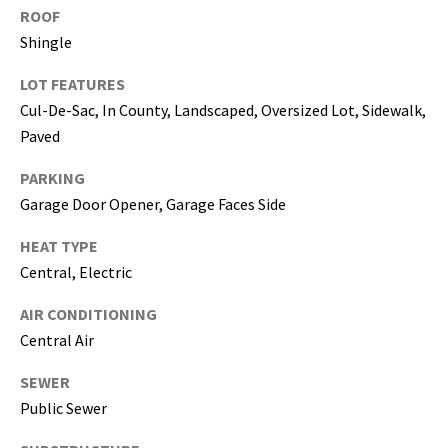
ROOF
5
Shingle
0
5
LOT FEATURES
-
Cul-De-Sac, In County, Landscaped, Oversized Lot, Sidewalk,
6
Paved
0
5
PARKING
8
Garage Door Opener, Garage Faces Side
HEAT TYPE
Central, Electric
G
r
AIR CONDITIONING
e
Central Air
a
t
SEWER
e
Public Sewer
r