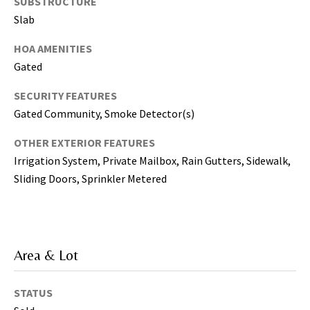
SUBSTRUCTURE
T
a
Slab
m
HOA AMENITIES
p
Gated
a
B
SECURITY FEATURES
a
Gated Community, Smoke Detector(s)
y
(
OTHER EXTERIOR FEATURES
H
Irrigation System, Private Mailbox, Rain Gutters, Sidewalk,
i
Sliding Doors, Sprinkler Metered
l
l
s
b
o
Area & Lot
r
o
STATUS
u