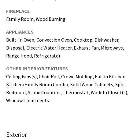
may vary.
Privacy
Policy
.
FIREPLACE
Family Room, Wood Burning
SUBMIT
APPLIANCES
Built-In Oven, Convection Oven, Cooktop, Dishwasher,
Disposal, Electric Water Heater, Exhaust Fan, Microwave,
Range Hood, Refrigerator
OTHER INTERIOR FEATURES
Ceiling Fans(s), Chair Rail, Crown Molding, Eat-in Kitchen,
Kitchen/Family Room Combo, Solid Wood Cabinets, Split
Bedroom, Stone Counters, Thermostat, Walk-In Closet(s),
Window Treatments
[
e
m
a
Exterior