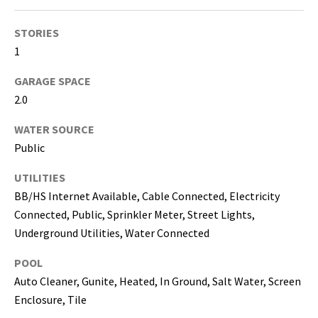
i
l
STORIES
1
p
r
GARAGE SPACE
o
2.0
t
e
WATER SOURCE
c
Public
t
UTILITIES
e
d
BB/HS Internet Available, Cable Connected, Electricity
]
Connected, Public, Sprinkler Meter, Street Lights,
Underground Utilities, Water Connected
(
POOL
8
1
Auto Cleaner, Gunite, Heated, In Ground, Salt Water, Screen
3
Enclosure, Tile
)