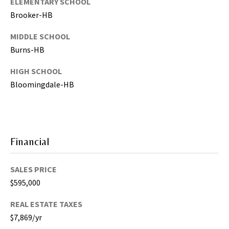
ELEMENTARY SCHOOL
,
Brooker-HB
P
a
MIDDLE SCHOOL
s
Burns-HB
c
HIGH SCHOOL
o
,
Bloomingdale-HB
P
o
l
k
Financial
C
o
SALES PRICE
u
n
$595,000
t
REAL ESTATE TAXES
i
$7,869/yr
e