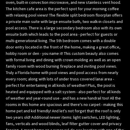
oven, built-in convection microwave, and new stainless vent hood.
w
The kitchen cafe area is the perfect spot for your morning coffee
e
with relaxing pool views! The flexible split bedroom floorplan offers
’
a private main suite with large ensuite bath, two walk-in closets and
l
pool access. There is a large secondary bedroom also with its own
l
ensuite bath which leads to the pool area - perfect for guests or
g
multi-generational living. The 5th bedroom comes with a double
door entry located in the front of the home, making a great office,
e
hobby room or den - you name it! This custom beauty also comes
t
with formal living and dining with crown molding as well as an open
b
family room with wood burning fireplace and inviting pool views.
a
Truly a Florida home with pool views and pool access from nearly
c
every room; along with lots of under truss covered lanai area -
k
perfect for entertaining in all kinds of weather! Plus, the pool is
t
heated and equipped with a salt system - also perfect for all kinds
o
of weather and year-round use - and has a new handrail too! All the
y
rooms in this home are spacious and there's no carpet - making this
o
home pet and kid friendly! And let's not forget that the roof is only
u
two years old! Additional newer items: light switches, LED lighting,
fans, verticals and wood blinds, leaf filter gutter cover and privacy
s