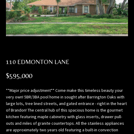
n
f
o
r
m
a
t
i
o
110 EDMONTON LANE
n
$595,000
b
e
l
**Major price adjustment** Come make this timeless beauty your
o
very own! 5BR/3BA pool home in sought after Barrington Oaks with
large lots, tree lined streets, and gated entrance - right in the heart
w
of Brandon! The central hub of this spacious home is the gourmet
,
kitchen featuring maple cabinetry with glass inserts, drawer pull-
a
outs and miles of granite countertops. All the stainless appliances
n
are approximately two years old featuring a built-in convection
d