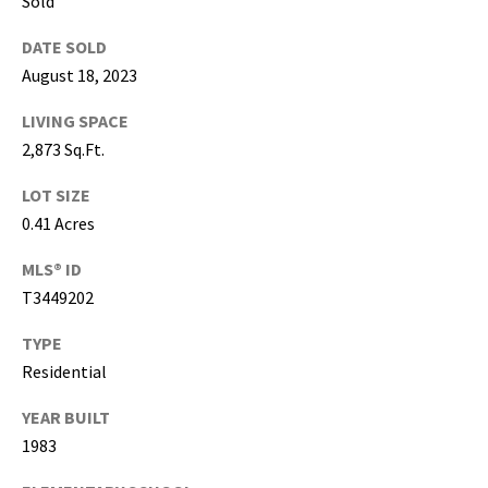
Sold
g
h
DATE SOLD
,
August 18, 2023
P
i
LIVING SPACE
n
2,873 Sq.Ft.
e
LOT SIZE
l
l
0.41 Acres
a
MLS® ID
s
T3449202
,
M
TYPE
a
Residential
n
a
YEAR BUILT
t
1983
e
e