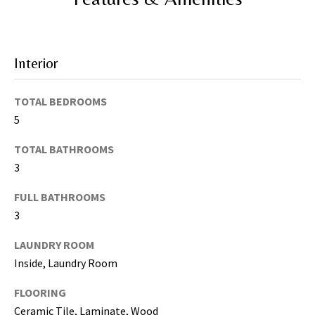
I agree to be
contacted
by Katerina
Interior
White via
call, email,
and text for
real estate
TOTAL BEDROOMS
services. To
opt out, you
5
can reply
'stop' at any
time or
TOTAL BATHROOMS
reply 'help'
3
for
assistance.
You can
FULL BATHROOMS
also click
the
3
unsubscribe
link in the
emails.
LAUNDRY ROOM
Message
Inside, Laundry Room
and data
rates may
apply.
FLOORING
Message
frequency
Ceramic Tile, Laminate, Wood