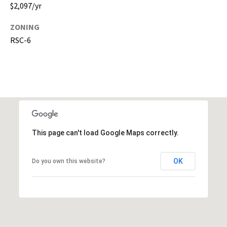
$2,097/yr
,
P
ZONING
a
RSC-6
s
c
o
,
P
o
l
k
This page can't load Google Maps correctly.
C
o
OK
Do you own this website?
u
n
t
i
e