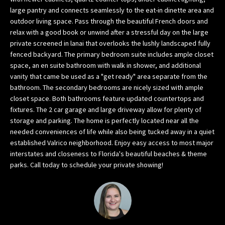
w
large pantry and connects seamlessly to the eat-in dinette area and
outdoor living space. Pass through the beautiful French doors and
e
relax with a good book or unwind after a stressful day on the large
’
private screened in lanai that overlooks the lushly landscaped fully
l
fenced backyard. The primary bedroom suite includes ample closet
l
space, an en suite bathroom with walk in shower, and additional
g
vanity that came be used as a "get ready" area separate from the
e
bathroom. The secondary bedrooms are nicely sized with ample
t
closet space. Both bathrooms feature updated countertops and
b
fixtures. The 2 car garage and large driveway allow for plenty of
a
storage and parking. The home is perfectly located near all the
c
needed conveniences of life while also being tucked away in a quiet
k
established Valrico neighborhood. Enjoy easy access to most major
interstates and closeness to Florida's beautiful beaches & theme
t
parks. Call today to schedule your private showing!
o
y
o
u
s