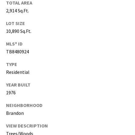
T
TOTAL AREA
a
2,914 Sq.Ft.
m
p
LOT SIZE
a
10,890 Sq.Ft.
B
MLS® ID
a
TB8480924
y
(
TYPE
H
Residential
i
l
YEAR BUILT
l
1976
s
b
NEIGHBORHOOD
o
Brandon
r
o
VIEW DESCRIPTION
u
Trees/Woods