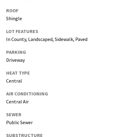
i
ROOF
l
Shingle
p
LOT FEATURES
r
In County, Landscaped, Sidewalk, Paved
o
t
PARKING
e
Driveway
c
t
HEAT TYPE
e
Central
d
]
AIR CONDITIONING
Central Air
(
8
SEWER
1
Public Sewer
3
SUBSTRUCTURE
)