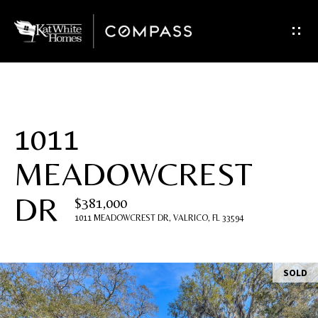
G
e
t
I
1011
n
MEADOWCREST
T
DR
o
$381,000
1011 MEADOWCREST DR, VALRICO, FL 33594
u
c
SOLD
h