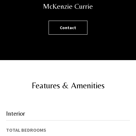
h
McKenzie Currie
o
r
t
Contact
l
y
!
Features & Amenities
Interior
TOTAL BEDROOMS