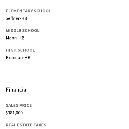
g
h
ELEMENTARY SCHOOL
,
Seffner-HB
P
MIDDLE SCHOOL
i
Mann-HB
n
e
HIGH SCHOOL
l
Brandon-HB
l
a
s
,
M
Financial
a
n
SALES PRICE
a
$381,000
t
e
REAL ESTATE TAXES
e