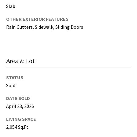
5
Slab
0
OTHER EXTERIOR FEATURES
5
Rain Gutters, Sidewalk, Sliding Doors
-
6
0
5
8
Area & Lot
STATUS
Sold
G
r
DATE SOLD
e
April 23, 2026
a
t
LIVING SPACE
e
2,054 Sq.Ft.
r