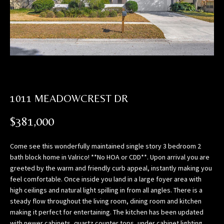
n
f
o
r
m
a
t
i
1011 MEADOWCREST DR
o
n
$381,000
b
e
Come see this wonderfully maintained single story 3 bedroom 2
l
bath block home in Valrico! **No HOA or CDD**. Upon arrival you are
o
greeted by the warm and friendly curb appeal, instantly making you
w
feel comfortable. Once inside you land in a large foyer area with
,
high ceilings and natural light spilling in from all angles. There is a
a
steady flow throughout the living room, dining room and kitchen
n
making it perfect for entertaining. The kitchen has been updated
d
with newer cabinets, quartz counter tops, under cabinet lighting,