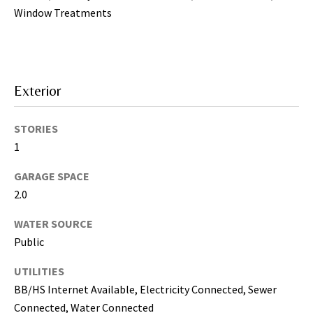
may vary.
Privacy
Window Treatments
Policy
.
SUBMIT
Exterior
STORIES
1
GARAGE SPACE
2.0
WATER SOURCE
Public
[
e
UTILITIES
m
BB/HS Internet Available, Electricity Connected, Sewer
a
Connected, Water Connected