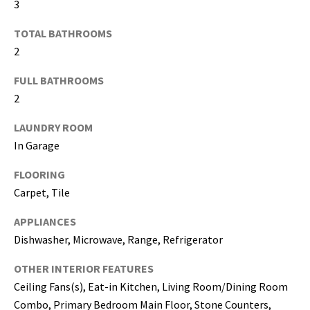
3
I agree to be
TOTAL BATHROOMS
contacted
2
by Katerina
White via
call, email,
FULL BATHROOMS
and text for
real estate
2
services. To
opt out, you
can reply
LAUNDRY ROOM
'stop' at any
In Garage
time or
reply 'help'
for
FLOORING
assistance.
You can
Carpet, Tile
also click
the
unsubscribe
APPLIANCES
link in the
emails.
Dishwasher, Microwave, Range, Refrigerator
Message
and data
OTHER INTERIOR FEATURES
rates may
apply.
Ceiling Fans(s), Eat-in Kitchen, Living Room/Dining Room
Message
frequency
Combo, Primary Bedroom Main Floor, Stone Counters,