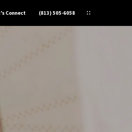
t’s Connect
(813) 505-6058