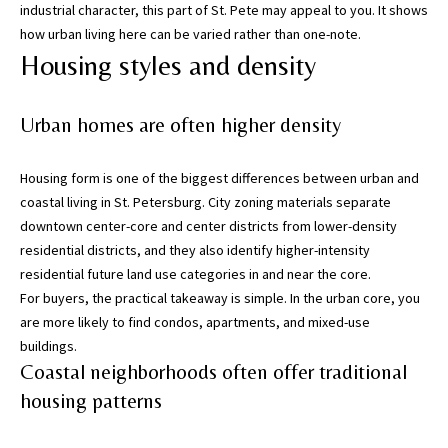
industrial character, this part of St. Pete may appeal to you. It shows
i
how urban living here can be varied rather than one-note.
l
Housing styles and density
p
r
Urban homes are often higher density
o
t
Housing form is one of the biggest differences between urban and
e
coastal living in St. Petersburg. City zoning materials separate
c
downtown center-core and center districts from lower-density
t
residential districts, and they also identify higher-intensity
e
residential future land use categories in and near the core.
d
For buyers, the practical takeaway is simple. In the urban core, you
]
are more likely to find condos, apartments, and mixed-use
buildings.
(
Coastal neighborhoods often offer traditional
8
1
housing patterns
3
)