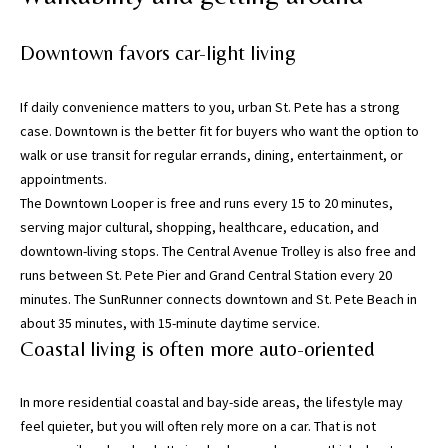
h
o
Downtown favors car-light living
r
t
l
If daily convenience matters to you, urban St. Pete has a strong
y
case. Downtown is the better fit for buyers who want the option to
!
walk or use transit for regular errands, dining, entertainment, or
appointments.
The Downtown Looper is free and runs every 15 to 20 minutes,
serving major cultural, shopping, healthcare, education, and
downtown-living stops. The Central Avenue Trolley is also free and
runs between St. Pete Pier and Grand Central Station every 20
minutes. The SunRunner connects downtown and St. Pete Beach in
about 35 minutes, with 15-minute daytime service.
Coastal living is often more auto-oriented
In more residential coastal and bay-side areas, the lifestyle may
feel quieter, but you will often rely more on a car. That is not