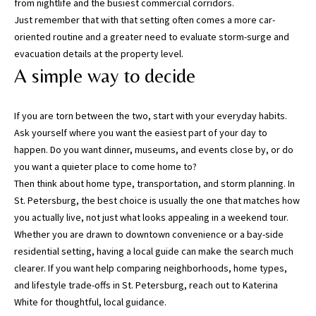
from nightlife and the busiest commercial corridors.
,
Just remember that with that setting often comes a more car-
P
oriented routine and a greater need to evaluate storm-surge and
a
evacuation details at the property level.
s
A simple way to decide
c
o
,
If you are torn between the two, start with your everyday habits.
P
Ask yourself where you want the easiest part of your day to
o
happen. Do you want dinner, museums, and events close by, or do
l
you want a quieter place to come home to?
k
Then think about home type, transportation, and storm planning. In
C
St. Petersburg, the best choice is usually the one that matches how
o
you actually live, not just what looks appealing in a weekend tour.
u
Whether you are drawn to downtown convenience or a bay-side
n
residential setting, having a local guide can make the search much
t
clearer. If you want help comparing neighborhoods, home types,
i
and lifestyle trade-offs in St. Petersburg, reach out to
Katerina
e
White
for thoughtful, local guidance.