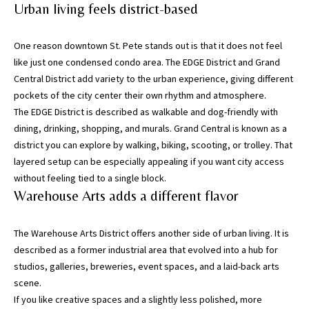
may vary.
Urban living feels district-based
Privacy
Policy
.
One reason downtown St. Pete stands out is that it does not feel
SUBMIT
like just one condensed condo area. The EDGE District and Grand
Central District add variety to the urban experience, giving different
pockets of the city center their own rhythm and atmosphere.
The EDGE District is described as walkable and dog-friendly with
dining, drinking, shopping, and murals. Grand Central is known as a
district you can explore by walking, biking, scooting, or trolley. That
layered setup can be especially appealing if you want city access
without feeling tied to a single block.
Warehouse Arts adds a different flavor
The Warehouse Arts District offers another side of urban living. It is
described as a former industrial area that evolved into a hub for
[
studios, galleries, breweries, event spaces, and a laid-back arts
e
scene.
m
If you like creative spaces and a slightly less polished, more
a