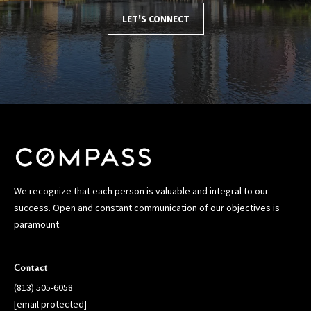
LET'S CONNECT
We recognize that each person is valuable and integral to our
success. Open and constant communication of our objectives is
paramount.
Contact
(813) 505-6058
[email protected]