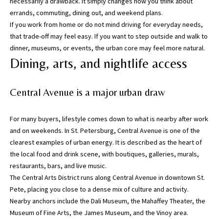
necessarily a drawback. It simply changes how you think about
errands, commuting, dining out, and weekend plans.
I agree to be
If you work from home or do not mind driving for everyday needs,
contacted
that trade-off may feel easy. If you want to step outside and walk to
by Katerina
White via
dinner, museums, or events, the urban core may feel more natural.
call, email,
and text for
Dining, arts, and nightlife access
real estate
services. To
opt out, you
can reply
Central Avenue is a major urban draw
'stop' at any
time or
reply 'help'
for
For many buyers, lifestyle comes down to what is nearby after work
assistance.
and on weekends. In St. Petersburg, Central Avenue is one of the
You can
also click
clearest examples of urban energy. It is described as the heart of
the
the local food and drink scene, with boutiques, galleries, murals,
unsubscribe
link in the
restaurants, bars, and live music.
emails.
Message
The Central Arts District runs along Central Avenue in downtown St.
and data
Pete, placing you close to a dense mix of culture and activity.
rates may
apply.
Nearby anchors include the Dali Museum, the Mahaffey Theater, the
Message
Museum of Fine Arts, the James Museum, and the Vinoy area.
frequency