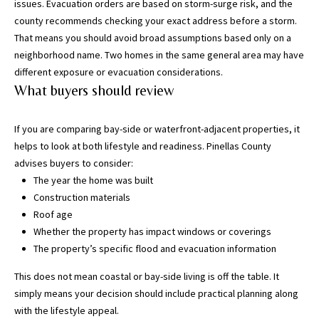
T
issues. Evacuation orders are based on storm-surge risk, and the
a
county recommends checking your exact address before a storm.
m
That means you should avoid broad assumptions based only on a
p
neighborhood name. Two homes in the same general area may have
a
different exposure or evacuation considerations.
B
What buyers should review
a
y
If you are comparing bay-side or waterfront-adjacent properties, it
(
helps to look at both lifestyle and readiness. Pinellas County
H
advises buyers to consider:
i
The year the home was built
l
Construction materials
l
Roof age
s
Whether the property has impact windows or coverings
b
The property’s specific flood and evacuation information
o
r
This does not mean coastal or bay-side living is off the table. It
o
simply means your decision should include practical planning along
u
with the lifestyle appeal.