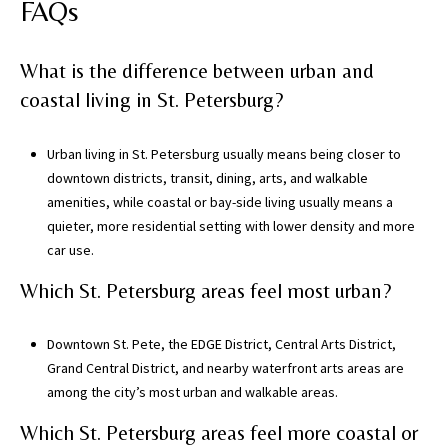
s
FAQs
)
a
What is the difference between urban and
n
coastal living in St. Petersburg?
d
G
a
Urban living in St. Petersburg usually means being closer to
i
downtown districts, transit, dining, arts, and walkable
n
amenities, while coastal or bay-side living usually means a
e
quieter, more residential setting with lower density and more
s
car use.
v
Which St. Petersburg areas feel most urban?
i
l
l
Downtown St. Pete, the EDGE District, Central Arts District,
e
Grand Central District, and nearby waterfront arts areas are
(
among the city’s most urban and walkable areas.
A
Which St. Petersburg areas feel more coastal or
l