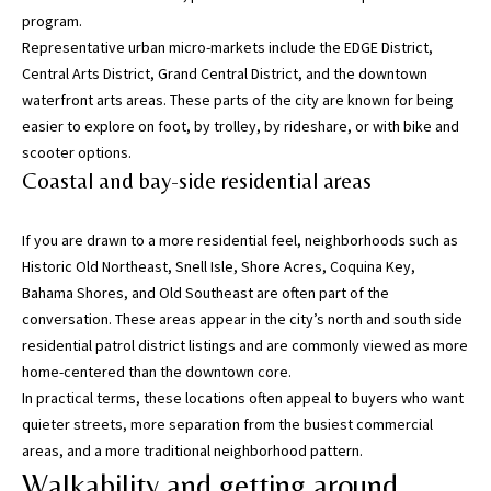
program.
w
Representative urban micro-markets include the EDGE District,
e
Central Arts District, Grand Central District, and the downtown
’
waterfront arts areas. These parts of the city are known for being
l
easier to explore on foot, by trolley, by rideshare, or with bike and
l
scooter options.
g
Coastal and bay-side residential areas
e
t
b
If you are drawn to a more residential feel, neighborhoods such as
a
Historic Old Northeast, Snell Isle, Shore Acres, Coquina Key,
c
Bahama Shores, and Old Southeast are often part of the
k
conversation. These areas appear in the city’s north and south side
t
residential patrol district listings and are commonly viewed as more
o
home-centered than the downtown core.
y
In practical terms, these locations often appeal to buyers who want
o
quieter streets, more separation from the busiest commercial
u
areas, and a more traditional neighborhood pattern.
s
Walkability and getting around