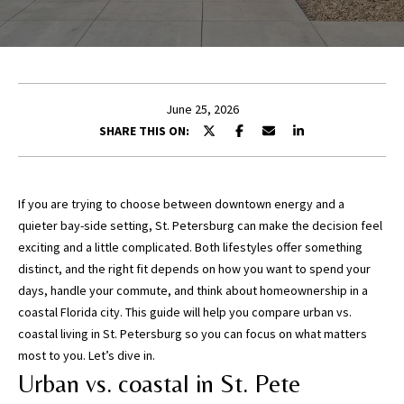
E
n
t
June 25, 2026
e
SHARE THIS ON:
r
y
o
u
If you are trying to choose between downtown energy and a
r
quieter bay-side setting, St. Petersburg can make the decision feel
c
exciting and a little complicated. Both lifestyles offer something
o
distinct, and the right fit depends on how you want to spend your
n
days, handle your commute, and think about homeownership in a
t
coastal Florida city. This guide will help you compare urban vs.
a
coastal living in St. Petersburg so you can focus on what matters
c
most to you. Let’s dive in.
t
Urban vs. coastal in St. Pete
i