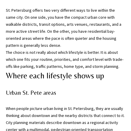
n
St. Petersburg offers two very different ways to live within the
f
same city. On one side, you have the compact urban core with
o
walkable districts, transit options, arts venues, restaurants, and a
r
more active street life. On the other, you have residential bay-
m
oriented areas where the pace is often quieter and the housing
a
pattern is generally less dense.
t
The choice is not really about which lifestyle is better. It is about
i
which one fits your routine, priorities, and comfort level with trade-
o
offs like parking, traffic patterns, home type, and storm planning.
n
Where each lifestyle shows up
b
e
l
Urban St. Pete areas
o
w
When people picture urban living in St. Petersburg, they are usually
,
thinking about downtown and the nearby districts that connect to it.
a
City planning materials describe downtown as a regional activity
n
center with a multimodal, pedestrian-oriented transportation
d