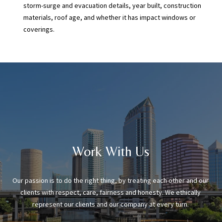
storm-surge and evacuation details, year built, construction
materials, roof age, and whether it has impact windows or
coverings.
Work With Us
Our passion is to do the right thing, by treating each other and our 
clients with respect, care, fairness and honesty. We ethically 
represent our clients and our company at every turn. 