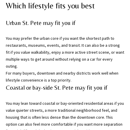
g
Which lifestyle fits you best
h
,
Urban St. Pete may fit you if
P
i
n
You may prefer the urban core if you want the shortest path to
e
restaurants, museums, events, and transit. It can also be a strong
l
fit if you value walkability, enjoy a more active street scene, or want
l
multiple ways to get around without relying on a car for every
a
outing.
s
For many buyers, downtown and nearby districts work well when
,
lifestyle convenience is a top priority.
M
Coastal or bay-side St. Pete may fit you if
a
n
You may lean toward coastal or bay-oriented residential areas if you
a
value quieter streets, a more traditional neighborhood feel, and
t
housing that is often less dense than the downtown core. This
e
option can also feel more comfortable if you want more separation
e