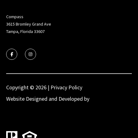
Compass
3615 Bromley Grand Ave
Tampa, Florida 33607
Copyright ©
2026
|
Privacy Policy
Website Designed and Developed by
Luxury
Presence