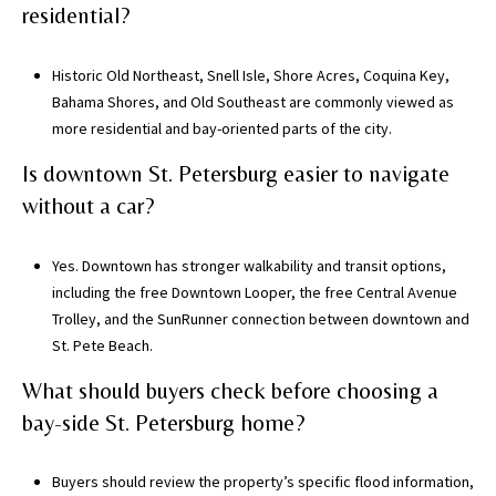
a
residential?
c
h
Historic Old Northeast, Snell Isle, Shore Acres, Coquina Key,
u
Bahama Shores, and Old Southeast are commonly viewed as
a
more residential and bay-oriented parts of the city.
C
Is downtown St. Petersburg easier to navigate
o
u
without a car?
n
t
Yes. Downtown has stronger walkability and transit options,
y
including the free Downtown Looper, the free Central Avenue
)
Trolley, and the SunRunner connection between downtown and
St. Pete Beach.
What should buyers check before choosing a
bay-side St. Petersburg home?
Buyers should review the property’s specific flood information,