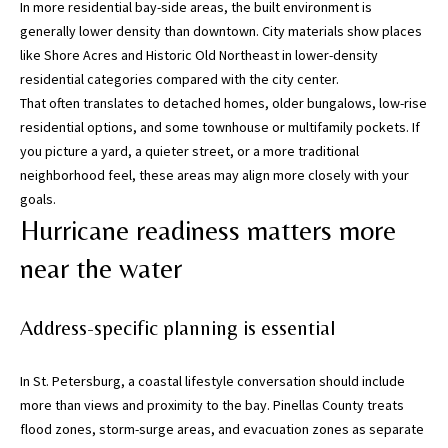
In more residential bay-side areas, the built environment is
5
generally lower density than downtown. City materials show places
0
like Shore Acres and Historic Old Northeast in lower-density
5
residential categories compared with the city center.
-
That often translates to detached homes, older bungalows, low-rise
6
residential options, and some townhouse or multifamily pockets. If
0
you picture a yard, a quieter street, or a more traditional
5
neighborhood feel, these areas may align more closely with your
8
goals.
Hurricane readiness matters more
near the water
G
r
Address-specific planning is essential
e
a
t
In St. Petersburg, a coastal lifestyle conversation should include
e
more than views and proximity to the bay. Pinellas County treats
r
flood zones, storm-surge areas, and evacuation zones as separate