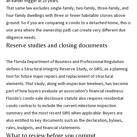
an earlier trigger at 25 years.
5
That same law excludes single-family, two-family, three-family, and
0
four-family dwellings with three or fewer habitable stories above
5
ground. So if you are comparing a condo to a detached home, this is
-
one area where the ownership path can create very different due
6
diligence needs.
0
Reserve studies and closing documents
5
8
The Florida Department of Business and Professional Regulation
defines a
Structural Integrity Reserve Study, or SIRS
, as a planning
tool for future major repairs and replacement of structural
elements. That study, along with inspection timelines, has become
G
part of how buyers evaluate an association’s financial readiness.
r
Florida’s
condo-sale disclosure statute
also requires residential
e
condo contracts to include the current milestone inspection
a
summary and the most recent SIRS when applicable. Buyers are
t
also entitled to key documents such as the declaration, bylaws,
e
rules, budgets, and financial statements.
r
What to review before you commit