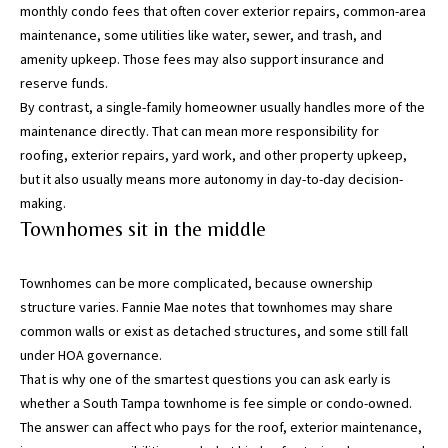
monthly condo fees that often cover exterior repairs, common-area
maintenance, some utilities like water, sewer, and trash, and
I agree to be
amenity upkeep. Those fees may also support insurance and
contacted
by Katerina
reserve funds.
White via
call, email,
By contrast, a single-family homeowner usually handles more of the
and text for
maintenance directly. That can mean more responsibility for
real estate
services. To
roofing, exterior repairs, yard work, and other property upkeep,
opt out, you
but it also usually means more autonomy in day-to-day decision-
can reply
'stop' at any
making.
time or
reply 'help'
Townhomes sit in the middle
for
assistance.
You can
Townhomes can be more complicated, because ownership
also click
the
structure varies.
Fannie Mae notes
that townhomes may share
unsubscribe
link in the
common walls or exist as detached structures, and some still fall
emails.
under HOA governance.
Message
and data
That is why one of the smartest questions you can ask early is
rates may
whether a South Tampa townhome is fee simple or condo-owned.
apply.
Message
The answer can affect who pays for the roof, exterior maintenance,
frequency