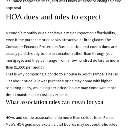
may vary.
insurance responsibilities, and what kinds of exterior changes need
Privacy
approval.
Policy
.
HOA dues and rules to expect
SUBMIT
A condo’s monthly dues can have a major impact on affordability,
even if the purchase price looks attractive at first glance. The
Consumer Financial Protection Bureau
notes that condo dues are
usually paid directly to the association rather than through your
mortgage, and they can range from a few hundred dollars to more
than $1,000 per month.
That is why comparing a condo to a house in South Tampa is never
just about price. A lower purchase price may come with higher
recurring dues, while a higher-priced house may come with more
direct maintenance costs over time.
What association rules can mean for you
[
e
m
HOAs and condo associations do more than collect fees.
Fannie
a
Mae’s HOA guidance
explains that boards may set aesthetic rules,