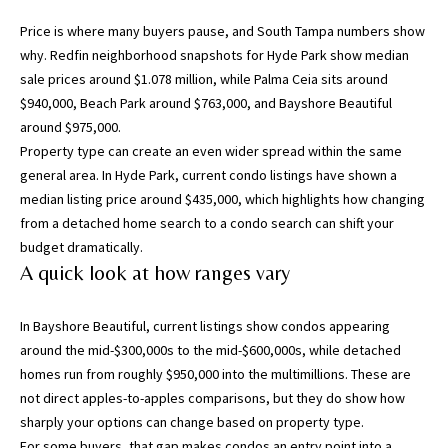
g
Price is where many buyers pause, and South Tampa numbers show
h
why.
Redfin neighborhood snapshots for Hyde Park
show median
,
sale prices around $1.078 million, while Palma Ceia sits around
P
$940,000, Beach Park around $763,000, and Bayshore Beautiful
i
around $975,000.
n
Property type can create an even wider spread within the same
e
general area. In Hyde Park,
current condo listings
have shown a
l
median listing price around $435,000, which highlights how changing
l
from a detached home search to a condo search can shift your
a
budget dramatically.
s
A quick look at how ranges vary
,
M
a
In Bayshore Beautiful,
current listings
show condos appearing
n
around the mid-$300,000s to the mid-$600,000s, while detached
a
homes run from roughly $950,000 into the multimillions. These are
t
not direct apples-to-apples comparisons, but they do show how
e
sharply your options can change based on property type.
e
For some buyers, that gap makes condos an entry point into a