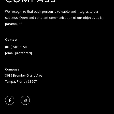
We recognize that each person is valuable and integral to our
success. Open and constant communication of our objectives is
paramount.
Contact
(813) 505-6058
[email protected]
Compass
3615 Bromley Grand Ave
Tampa, Florida 33607