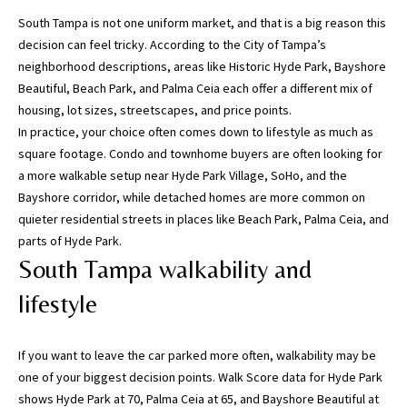
n
South Tampa is not one uniform market, and that is a big reason this
f
decision can feel tricky. According to the
City of Tampa’s
o
neighborhood descriptions
, areas like Historic Hyde Park, Bayshore
r
Beautiful, Beach Park, and Palma Ceia each offer a different mix of
m
housing, lot sizes, streetscapes, and price points.
a
In practice, your choice often comes down to lifestyle as much as
t
square footage. Condo and townhome buyers are often looking for
i
a more walkable setup near Hyde Park Village, SoHo, and the
o
Bayshore corridor, while detached homes are more common on
n
quieter residential streets in places like Beach Park, Palma Ceia, and
b
parts of Hyde Park.
e
South Tampa walkability and
l
o
lifestyle
w
,
If you want to leave the car parked more often, walkability may be
a
one of your biggest decision points.
Walk Score data for Hyde Park
n
shows Hyde Park at 70, Palma Ceia at 65, and Bayshore Beautiful at
d