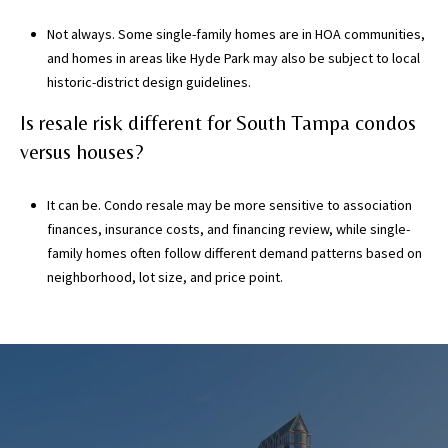
Not always. Some single-family homes are in HOA communities,
and homes in areas like Hyde Park may also be subject to local
historic-district design guidelines.
Is resale risk different for South Tampa condos
versus houses?
It can be. Condo resale may be more sensitive to association
finances, insurance costs, and financing review, while single-
family homes often follow different demand patterns based on
neighborhood, lot size, and price point.