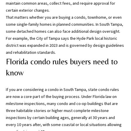
i
maintain common areas, collect fees, and require approval for
l
certain exterior changes.
That matters whether you are buying a condo, townhome, or even
p
some single-family homes in planned communities. In South Tampa,
r
some detached homes can also face additional design oversight.
o
For example, the City of Tampa says the
Hyde Park local historic
t
district
was expanded in 2023 and is governed by design guidelines
e
and rehabilitation standards.
c
Florida condo rules buyers need to
t
know
e
d
]
If you are considering a condo in South Tampa, state condo rules
are now a core part of the buying process. Under
Florida law on
(
milestone inspections
, many condo and co-op buildings that are
8
three habitable stories or higher must complete milestone
1
inspections by certain building ages, generally at 30 years and
3
every 10 years after, with some coastal or local situations allowing
)