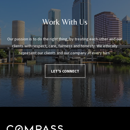
Work With Us
Our passion is to do the right thing, by treating each other and our 
clients with respect, care, fairness and honesty. We ethically 
represent our clients and our company at every turn. 
LET'S CONNECT