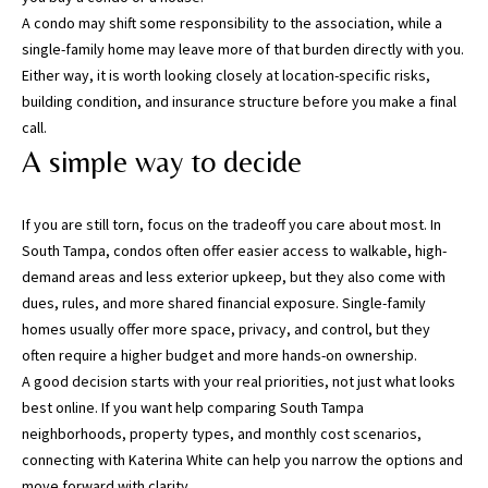
a
A condo may shift some responsibility to the association, while a
c
single-family home may leave more of that burden directly with you.
h
Either way, it is worth looking closely at location-specific risks,
u
building condition, and insurance structure before you make a final
a
call.
C
A simple way to decide
o
u
n
If you are still torn, focus on the tradeoff you care about most. In
t
South Tampa, condos often offer easier access to walkable, high-
y
demand areas and less exterior upkeep, but they also come with
)
dues, rules, and more shared financial exposure. Single-family
homes usually offer more space, privacy, and control, but they
often require a higher budget and more hands-on ownership.
A good decision starts with your real priorities, not just what looks
best online. If you want help comparing South Tampa
neighborhoods, property types, and monthly cost scenarios,
connecting with
Katerina White
can help you narrow the options and
move forward with clarity.