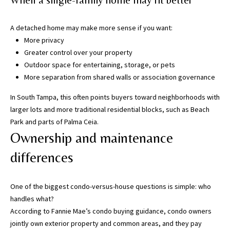
h
o
r
A detached home may make more sense if you want:
t
More privacy
l
Greater control over your property
y
Outdoor space for entertaining, storage, or pets
!
More separation from shared walls or association governance
In South Tampa, this often points buyers toward neighborhoods with
larger lots and more traditional residential blocks, such as Beach
Park and parts of Palma Ceia.
Ownership and maintenance
differences
One of the biggest condo-versus-house questions is simple: who
handles what?
According to
Fannie Mae’s condo buying guidance
, condo owners
jointly own exterior property and common areas, and they pay