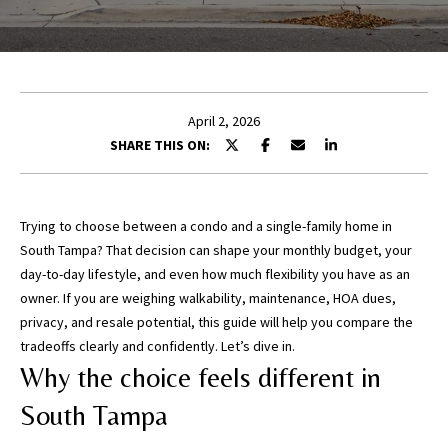
E
n
t
April 2, 2026
e
SHARE THIS ON:
r
y
o
u
Trying to choose between a condo and a single-family home in
r
South Tampa? That decision can shape your monthly budget, your
c
day-to-day lifestyle, and even how much flexibility you have as an
o
owner. If you are weighing walkability, maintenance, HOA dues,
n
privacy, and resale potential, this guide will help you compare the
t
tradeoffs clearly and confidently. Let’s dive in.
a
Why the choice feels different in
c
South Tampa
t
i