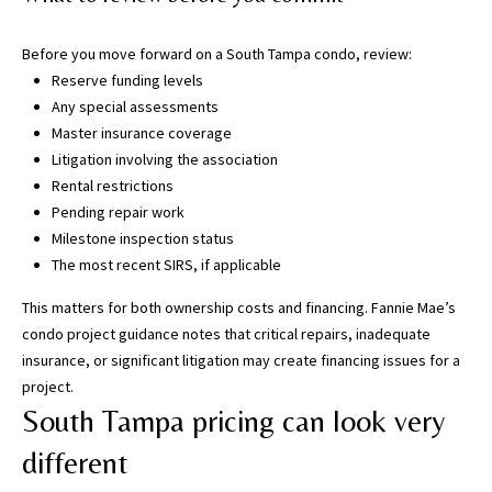
T
a
Before you move forward on a South Tampa condo, review:
m
Reserve funding levels
p
Any special assessments
a
Master insurance coverage
B
Litigation involving the association
a
Rental restrictions
y
Pending repair work
(
Milestone inspection status
H
The most recent SIRS, if applicable
i
l
This matters for both ownership costs and financing.
Fannie Mae’s
l
condo project guidance
notes that critical repairs, inadequate
s
insurance, or significant litigation may create financing issues for a
b
project.
o
South Tampa pricing can look very
r
o
different
u