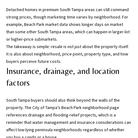
s
)
Detached homes in premium South Tampa areas can still command
a
strong prices, though marketing time varies by neighborhood. For
n
example,
Beach Park market data
shows longer days on market
d
than some other South Tampa areas, which can happen in larger-lot
G
or higher-price submarkets.
a
The takeaway is simple: resale is not just about the property itself.
i
It is also about neighborhood, price point, property type, and how
n
buyers perceive future costs.
e
Insurance, drainage, and location
s
factors
v
i
l
South Tampa buyers should also think beyond the walls of the
l
property. The
City of Tampa’s Beach Park neighborhood page
e
references drainage and flooding-relief projects, which is a
(
reminder that water management and insurance considerations can
A
affect low-lying peninsula neighborhoods regardless of whether
l
you buy a condo or a house.