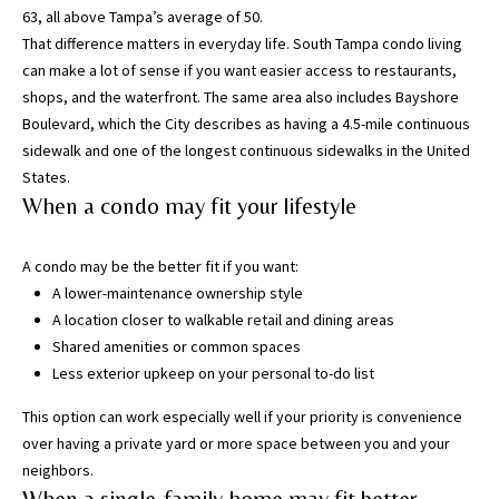
63, all above Tampa’s average of 50.
w
That difference matters in everyday life. South Tampa condo living
e
can make a lot of sense if you want easier access to restaurants,
’
shops, and the waterfront. The same area also includes Bayshore
l
Boulevard, which the City describes as having a
4.5-mile continuous
l
sidewalk
and one of the longest continuous sidewalks in the United
g
States.
e
When a condo may fit your lifestyle
t
b
a
A condo may be the better fit if you want:
c
A lower-maintenance ownership style
k
A location closer to walkable retail and dining areas
t
Shared amenities or common spaces
o
Less exterior upkeep on your personal to-do list
y
This option can work especially well if your priority is convenience
o
over having a private yard or more space between you and your
u
neighbors.
s
When a single-family home may fit better