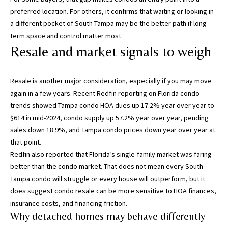
,
preferred location. For others, it confirms that waiting or looking in
P
a different pocket of South Tampa may be the better path if long-
a
term space and control matter most.
s
Resale and market signals to weigh
c
o
Resale is another major consideration, especially if you may move
,
again in a few years. Recent
Redfin reporting on Florida condo
P
trends
showed Tampa condo HOA dues up 17.2% year over year to
o
$614 in mid-2024, condo supply up 57.2% year over year, pending
l
sales down 18.9%, and Tampa condo prices down year over year at
k
that point.
C
Redfin also reported that Florida’s single-family market was faring
o
better than the condo market. That does not mean every South
u
Tampa condo will struggle or every house will outperform, but it
n
does suggest condo resale can be more sensitive to HOA finances,
t
insurance costs, and financing friction.
i
Why detached homes may behave differently
e