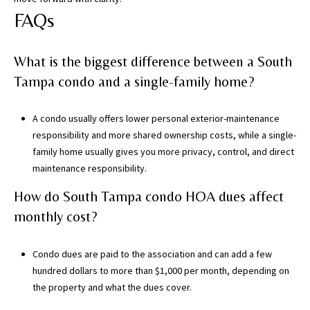
FAQs
What is the biggest difference between a South
Tampa condo and a single-family home?
A condo usually offers lower personal exterior-maintenance
responsibility and more shared ownership costs, while a single-
family home usually gives you more privacy, control, and direct
maintenance responsibility.
How do South Tampa condo HOA dues affect
monthly cost?
Condo dues are paid to the association and can add a few
hundred dollars to more than $1,000 per month, depending on
the property and what the dues cover.