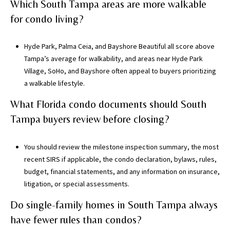
Which South Tampa areas are more walkable
for condo living?
Hyde Park, Palma Ceia, and Bayshore Beautiful all score above
Tampa’s average for walkability, and areas near Hyde Park
Village, SoHo, and Bayshore often appeal to buyers prioritizing
a walkable lifestyle.
What Florida condo documents should South
Tampa buyers review before closing?
You should review the milestone inspection summary, the most
recent SIRS if applicable, the condo declaration, bylaws, rules,
budget, financial statements, and any information on insurance,
litigation, or special assessments.
Do single-family homes in South Tampa always
have fewer rules than condos?