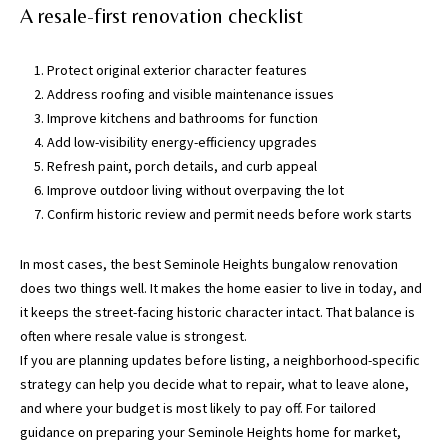
a
A resale-first renovation checklist
c
h
Protect original exterior character features
u
Address roofing and visible maintenance issues
a
Improve kitchens and bathrooms for function
C
Add low-visibility energy-efficiency upgrades
o
Refresh paint, porch details, and curb appeal
u
Improve outdoor living without overpaving the lot
n
Confirm historic review and permit needs before work starts
t
y
In most cases, the best Seminole Heights bungalow renovation
)
does two things well. It makes the home easier to live in today, and
it keeps the street-facing historic character intact. That balance is
often where resale value is strongest.
If you are planning updates before listing, a neighborhood-specific
strategy can help you decide what to repair, what to leave alone,
and where your budget is most likely to pay off. For tailored
guidance on preparing your Seminole Heights home for market,