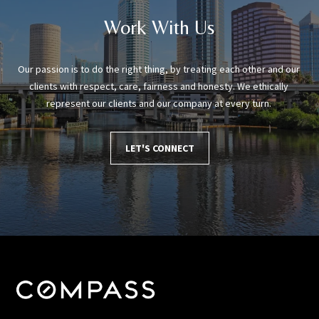
Work With Us
Our passion is to do the right thing, by treating each other and our 
clients with respect, care, fairness and honesty. We ethically 
represent our clients and our company at every turn. 
LET'S CONNECT