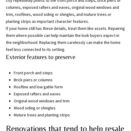
city repeatedly points to the front porch and steps, brick piers or
w
columns, exposed rafters and eaves, original wood windows and
e
trim, rooflines, wood siding or shingles, and mature trees or
’
planting strips as important character features.
l
If your home still has these details, treat them like assets. Repairing
l
them where possible can help maintain the look buyers expect in
g
the neighborhood. Replacing them carelessly can make the home
e
feel less connected to its setting.
t
Exterior features to preserve
b
a
Front porch and steps
c
Brick piers or columns
k
Roofline and low gable form
t
Exposed rafters and eaves
o
Original wood windows and trim
y
Wood siding or shingles
o
Mature trees and planting strips
u
s
Renovations that tend to help resale