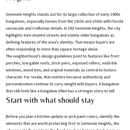
n
f
Seminole Heights stands out for its large collection of early-1900s
o
bungalows, especially homes from the 1910s and 1920s with Florida
r
vernacular and Craftsman details. In Old Seminole Heights, the city
m
highlights tree-shaded streets and stately older bungalows as
a
defining features of the area’s identity. That means buyers are
t
often responding to more than square footage alone.
i
The neighborhood’s design guidelines point to features like front
o
porches, low gable roofs, brick piers, exposed rafters, multi-lite
n
windows, wood trim, and original materials as central to historic
b
character. For resale, that matters because authenticity and
e
personalization continue to carry weight with buyers. A bungalow
l
that still feels like a bungalow often has a stronger story to tell.
o
Start with what should stay
w
,
a
Before you plan a kitchen update or pick paint colors, identify the
n
elements that are worth protecting first. In Seminole Heights, the
d