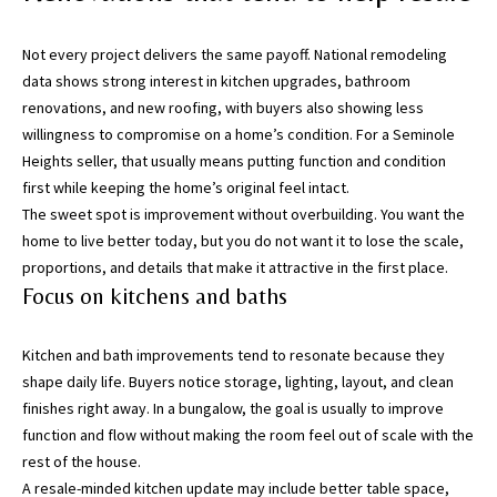
h
o
Not every project delivers the same payoff. National remodeling
r
data shows strong interest in kitchen upgrades, bathroom
t
renovations, and new roofing, with buyers also showing less
l
willingness to compromise on a home’s condition. For a Seminole
y
Heights seller, that usually means putting function and condition
!
first while keeping the home’s original feel intact.
The sweet spot is improvement without overbuilding. You want the
home to live better today, but you do not want it to lose the scale,
proportions, and details that make it attractive in the first place.
Focus on kitchens and baths
Kitchen and bath improvements tend to resonate because they
shape daily life. Buyers notice storage, lighting, layout, and clean
finishes right away. In a bungalow, the goal is usually to improve
function and flow without making the room feel out of scale with the
rest of the house.
A resale-minded kitchen update may include better table space,