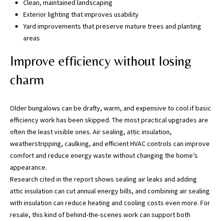
Clean, maintained landscaping
5
Exterior lighting that improves usability
0
Yard improvements that preserve mature trees and planting
5
areas
-
6
Improve efficiency without losing
0
charm
5
8
Older bungalows can be drafty, warm, and expensive to cool if basic
efficiency work has been skipped. The most practical upgrades are
often the least visible ones. Air sealing, attic insulation,
G
weatherstripping, caulking, and efficient HVAC controls can improve
r
comfort and reduce energy waste without changing the home’s
e
appearance.
a
Research cited in the report shows sealing air leaks and adding
t
attic insulation can cut annual energy bills, and combining air sealing
e
with insulation can reduce heating and cooling costs even more. For
r
resale, this kind of behind-the-scenes work can support both