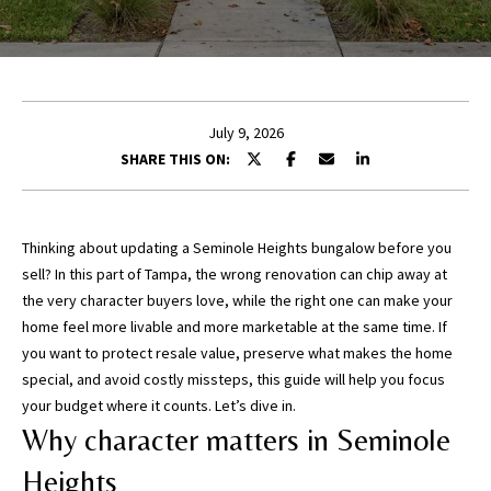
E
n
t
July 9, 2026
e
SHARE THIS ON:
r
y
o
u
Thinking about updating a Seminole Heights bungalow before you
r
sell? In this part of Tampa, the wrong renovation can chip away at
c
the very character buyers love, while the right one can make your
o
home feel more livable and more marketable at the same time. If
n
you want to protect resale value, preserve what makes the home
t
special, and avoid costly missteps, this guide will help you focus
a
your budget where it counts. Let’s dive in.
c
Why character matters in Seminole
t
Heights
i