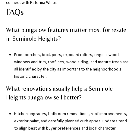
connect with
Katerina White
.
FAQs
What bungalow features matter most for resale
in Seminole Heights?
Front porches, brick piers, exposed rafters, original wood
windows and trim, rooflines, wood siding, and mature trees are
all identified by the city as important to the neighborhood’s
historic character.
What renovations usually help a Seminole
Heights bungalow sell better?
Kitchen upgrades, bathroom renovations, roof improvements,
exterior paint, and carefully planned curb appeal updates tend
to align best with buyer preferences and local character.