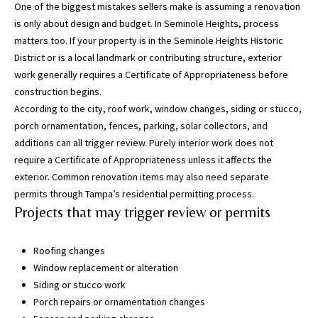
One of the biggest mistakes sellers make is assuming a renovation
g
is only about design and budget. In Seminole Heights, process
h
matters too. If your property is in the Seminole Heights Historic
,
District or is a local landmark or contributing structure, exterior
P
work generally requires a Certificate of Appropriateness before
i
construction begins.
n
According to the city, roof work, window changes, siding or stucco,
e
porch ornamentation, fences, parking, solar collectors, and
l
additions can all trigger review. Purely interior work does not
l
require a Certificate of Appropriateness unless it affects the
a
exterior. Common renovation items may also need separate
s
permits through Tampa’s residential permitting process.
,
Projects that may trigger review or permits
M
a
n
Roofing changes
a
Window replacement or alteration
t
Siding or stucco work
e
Porch repairs or ornamentation changes
e