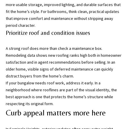
more usable storage, improved lighting, and durable surfaces that
fit the home’s style. For bathrooms, think clean, practical updates
I agree to be
contacted
that improve comfort and maintenance without stripping away
by Katerina
period character.
White via
call, email,
Prioritize roof and condition issues
and text for
real estate
services. To
opt out, you
A strong roof does more than check a maintenance box.
can reply
Remodeling data shows new roofing ranks high both in homeowner
'stop' at any
time or
satisfaction and in agent recommendations before selling. In an
reply 'help'
older home, visible signs of deferred maintenance can quickly
for
assistance.
distract buyers from the home’s charm.
You can
also click
If your bungalow needs roof work, address it early. In a
the
neighborhood where rooflines are part of the visual identity, the
unsubscribe
link in the
best approach is one that protects the home’s structure while
emails.
respecting its original form.
Message
and data
Curb appeal matters more here
rates may
apply.
Message
frequency