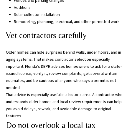
Fences and parking changes
,
Additions
P
Solar collector installation
a
Remodeling, plumbing, electrical, and other permitted work
s
Vet contractors carefully
c
o
,
Older homes can hide surprises behind walls, under floors, and in
P
aging systems. That makes contractor selection especially
o
important. Florida’s DBPR advises homeowners to ask for a state-
l
issued license, verify it, review complaints, get several written
k
estimates, and be cautious of anyone who says a permit is not
C
needed.
o
That advice is especially useful in a historic area. A contractor who
u
understands older homes and local review requirements can help
n
you avoid delays, rework, and avoidable damage to original
t
features.
i
Do not overlook a local tax
e