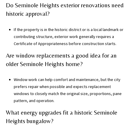
Do Seminole Heights exterior renovations need
historic approval?
If the property is in the historic district or is a local landmark or
contributing structure, exterior work generally requires a
Certificate of Appropriateness before construction starts.
Are window replacements a good idea for an
older Seminole Heights home?
Window work can help comfort and maintenance, but the city
prefers repair when possible and expects replacement
windows to closely match the original size, proportions, pane
pattern, and operation.
What energy upgrades fit a historic Seminole
Heights bungalow?