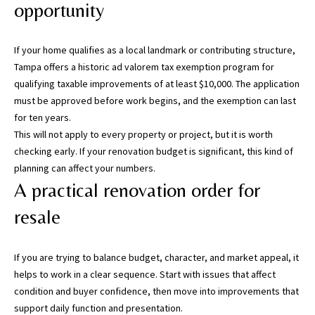
s
opportunity
)
a
If your home qualifies as a local landmark or contributing structure,
n
Tampa offers a historic ad valorem tax exemption program for
d
qualifying taxable improvements of at least $10,000. The application
G
must be approved before work begins, and the exemption can last
a
for ten years.
i
This will not apply to every property or project, but it is worth
n
checking early. If your renovation budget is significant, this kind of
e
planning can affect your numbers.
s
A practical renovation order for
v
i
resale
l
l
e
If you are trying to balance budget, character, and market appeal, it
(
helps to work in a clear sequence. Start with issues that affect
A
condition and buyer confidence, then move into improvements that
l
support daily function and presentation.