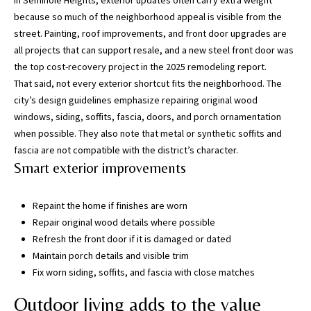
In Seminole Heights, exterior updates often carry extra weight
may vary.
Privacy
because so much of the neighborhood appeal is visible from the
Policy
.
street. Painting, roof improvements, and front door upgrades are
all projects that can support resale, and a new steel front door was
SUBMIT
the top cost-recovery project in the 2025 remodeling report.
That said, not every exterior shortcut fits the neighborhood. The
city’s design guidelines emphasize repairing original wood
windows, siding, soffits, fascia, doors, and porch ornamentation
when possible. They also note that metal or synthetic soffits and
fascia are not compatible with the district’s character.
Smart exterior improvements
Repaint the home if finishes are worn
Repair original wood details where possible
Refresh the front door if it is damaged or dated
[
Maintain porch details and visible trim
e
Fix worn siding, soffits, and fascia with close matches
m
Outdoor living adds to the value
a