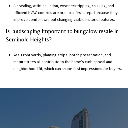
Air sealing, attic insulation, weatherstripping, caulking, and
efficient HVAC controls are practical first steps because they
improve comfort without changing visible historic features.
Is landscaping important to bungalow resale in
Seminole Heights?
Yes. Front yards, planting strips, porch presentation, and
mature trees all contribute to the home’s curb appeal and
neighborhood fit, which can shape first impressions for buyers.