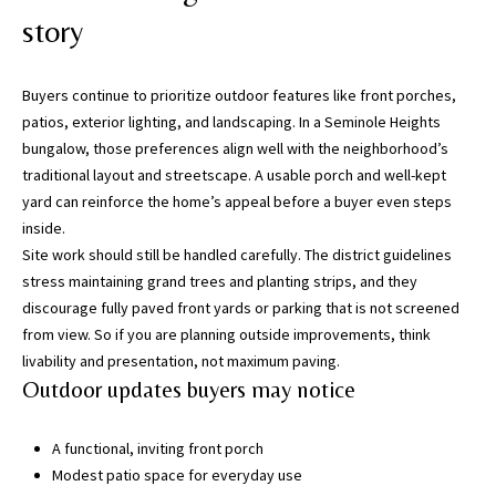
i
story
l
p
Buyers continue to prioritize outdoor features like front porches,
r
patios, exterior lighting, and landscaping. In a Seminole Heights
o
bungalow, those preferences align well with the neighborhood’s
t
traditional layout and streetscape. A usable porch and well-kept
e
yard can reinforce the home’s appeal before a buyer even steps
c
inside.
t
Site work should still be handled carefully. The district guidelines
e
stress maintaining grand trees and planting strips, and they
d
discourage fully paved front yards or parking that is not screened
]
from view. So if you are planning outside improvements, think
livability and presentation, not maximum paving.
(
Outdoor updates buyers may notice
8
1
A functional, inviting front porch
3
Modest patio space for everyday use
)