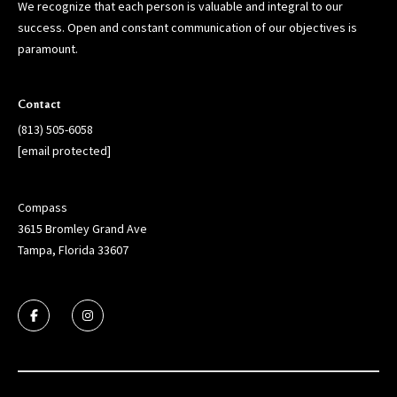
We recognize that each person is valuable and integral to our
success. Open and constant communication of our objectives is
paramount.
Contact
(813) 505-6058
[email protected]
Compass
3615 Bromley Grand Ave
Tampa, Florida 33607