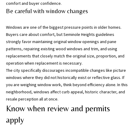
T
comfort and buyer confidence.
a
Be careful with window changes
m
p
Windows are one of the biggest pressure points in older homes.
a
Buyers care about comfort, but Seminole Heights guidelines
B
strongly favor maintaining original window openings and pane
a
patterns, repairing existing wood windows and trim, and using
y
replacements that closely match the original size, proportion, and
(
operation when replacement is necessary.
H
The city specifically discourages incompatible changes like picture
i
windows where they did not historically exist or reflective glass. If
l
you are weighing window work, think beyond efficiency alone. In this
l
neighborhood, windows affect curb appeal, historic character, and
s
resale perception all at once.
b
Know when review and permits
o
r
apply
o
u